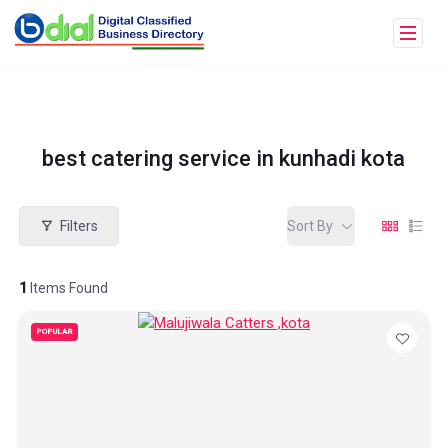
best catering service in kunhadi kota
Filters
Sort By
1
Items Found
POPULAR