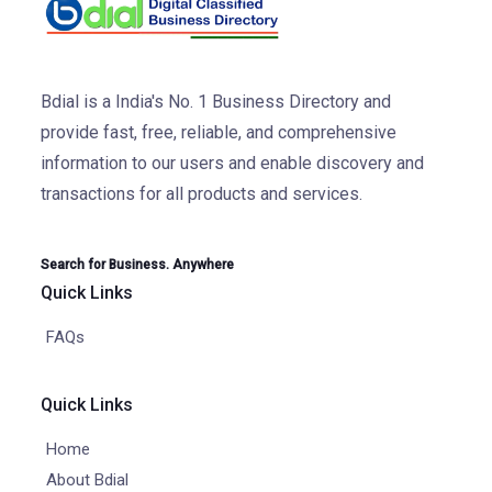
Bdial is a India's No. 1 Business Directory and
provide fast, free, reliable, and comprehensive
information to our users and enable discovery and
transactions for all products and services.
Search for Business. Anywhere
Quick Links
FAQs
Quick Links
Home
About Bdial