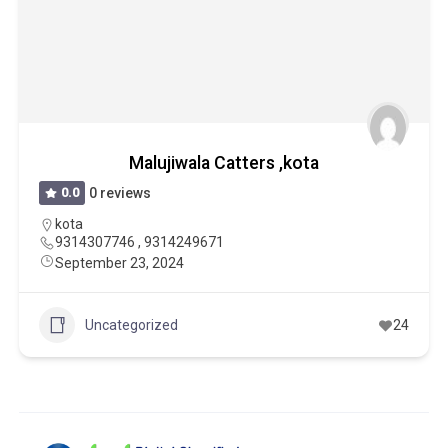
Malujiwala Catters ,kota
0.0
0 reviews
kota
9314307746 , 9314249671
September 23, 2024
Uncategorized
24