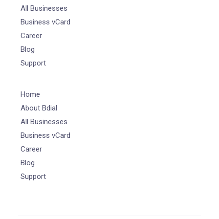
All Businesses
Business vCard
Career
Blog
Support
Home
About Bdial
All Businesses
Business vCard
Career
Blog
Support