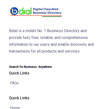
Bdial is a India's No. 1 Business Directory and
provide fast, free, reliable, and comprehensive
information to our users and enable discovery and
transactions for all products and services.
Search for Business. Anywhere
Quick Links
FAQs
Quick Links
Home