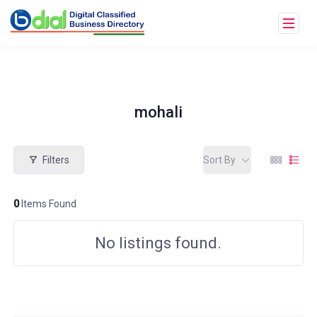
mohali
Filters
Sort By
0
Items Found
No listings found.