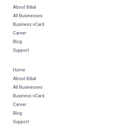
About Bdial
All Businesses
Business vCard
Career
Blog
Support
Home
About Bdial
All Businesses
Business vCard
Career
Blog
Support