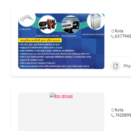
Kota
637794
Phy
Kota
742089