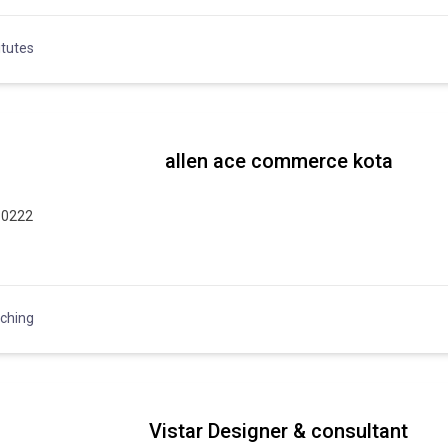
itutes
allen ace commerce kota
10222
ching
Vistar Designer & consultant