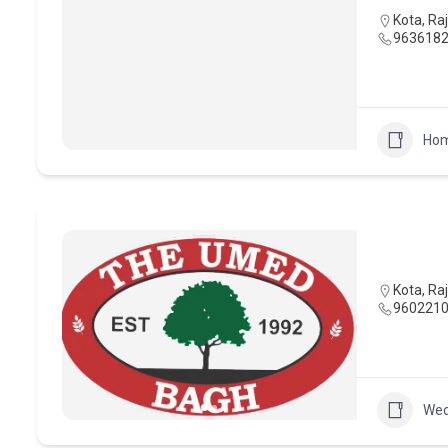
Kota
,
Ra
963618
Hom
Kota
,
Ra
960221
Wed