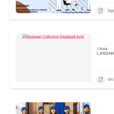
Digi
Kota
830244
Unc