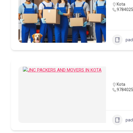
Kota
978402
pac
Kota
978402
pac