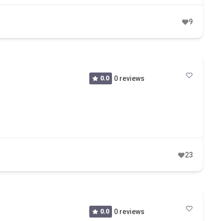
9
0.0
0 reviews
23
0.0
0 reviews