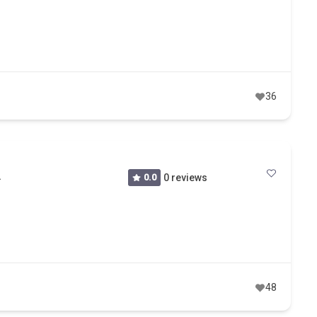
36
A
0.0
0 reviews
48