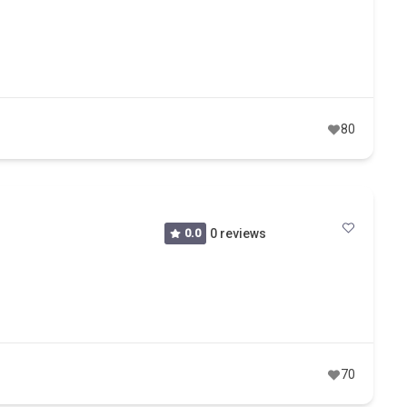
80
0.0
0 reviews
70