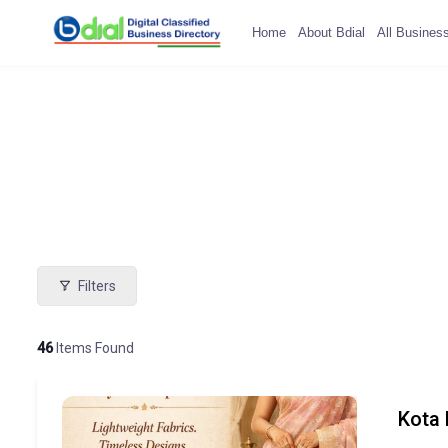
Home
About Bdial
All Busines
Filters
46
Items Found
Kota 