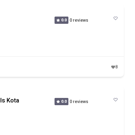
0.0
0 reviews
8
lls Kota
0.0
0 reviews