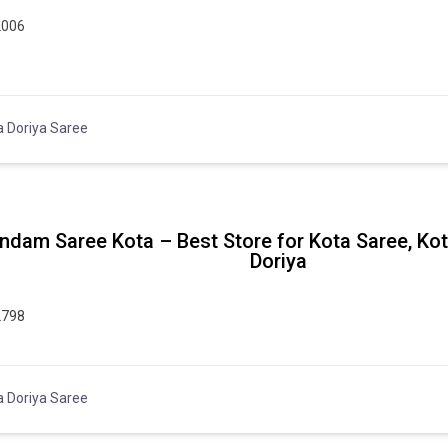
2006
a Doriya Saree
ndam Saree Kota – Best Store for Kota Saree, Ko
Doriya
2798
a Doriya Saree