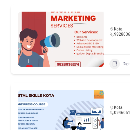
Kota
982803
Digi
Kota
094605