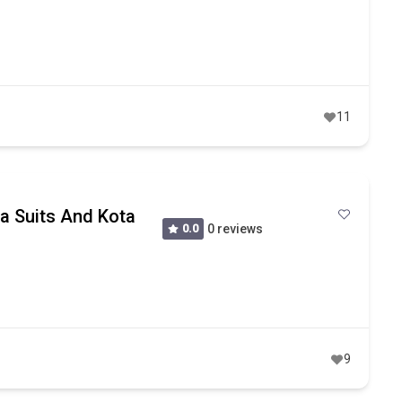
11
ta Suits And Kota
0.0
0 reviews
9