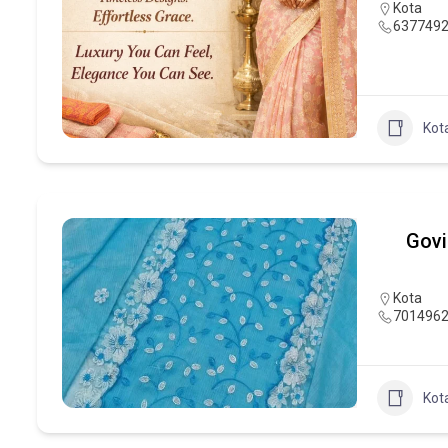
Kota
637749
Kot
Govi
Kota
701496
Kot