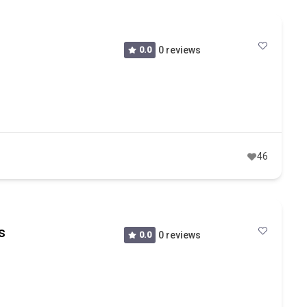
0.0
0 reviews
46
s
0.0
0 reviews