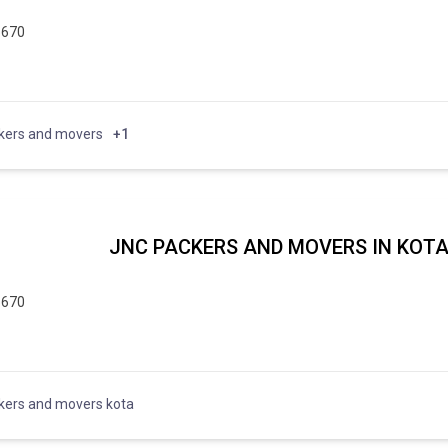
5670
kers and movers
+1
JNC PACKERS AND MOVERS IN KOT
5670
kers and movers kota