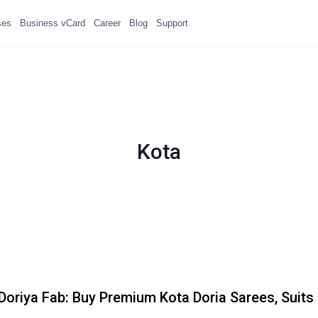
ses
Business vCard
Career
Blog
Support
Kota
Doriya Fab: Buy Premium Kota Doria Sarees, Suits