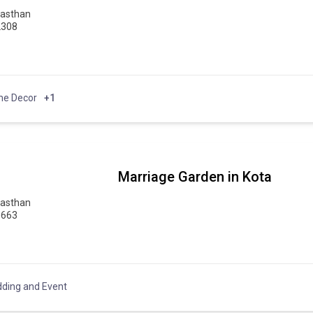
jasthan
2308
e Decor
+1
Marriage Garden in Kota
jasthan
0663
ding and Event