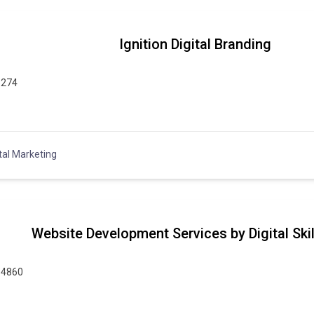
Ignition Digital Branding
6274
tal Marketing
Website Development Services by Digital Ski
14860