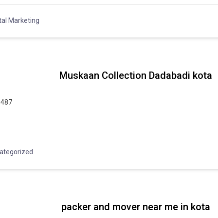
tal Marketing
Muskaan Collection Dadabadi kota
9487
ategorized
packer and mover near me in kota