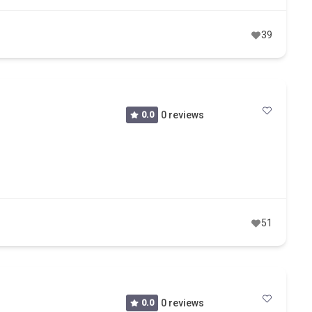
39
0.0
0 reviews
51
0.0
0 reviews