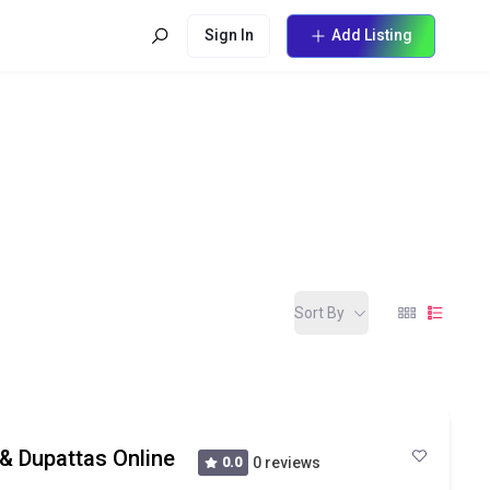
Sign In
Add Listing
Sort By
 & Dupattas Online
0.0
0 reviews