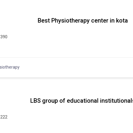
Best Physiotherapy center in kota
0390
siotherapy
LBS group of educational institutional
9222