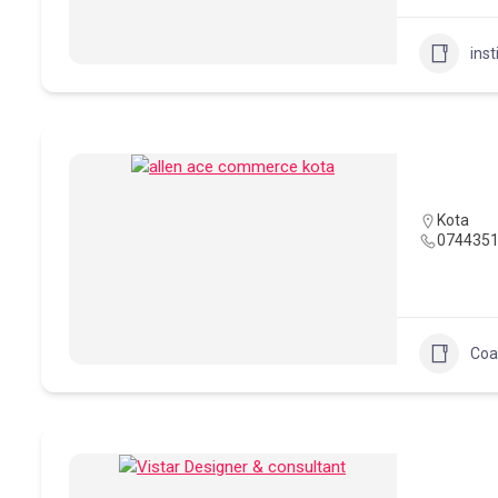
inst
Kota
074435
Coa