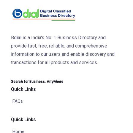
Bdial is a India's No. 1 Business Directory and
provide fast, free, reliable, and comprehensive
information to our users and enable discovery and
transactions for all products and services.
Search for Business. Anywhere
Quick Links
FAQs
Quick Links
Home