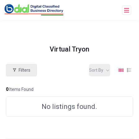
Virtual Tryon
Filters
Sort By
0
Items Found
No listings found.