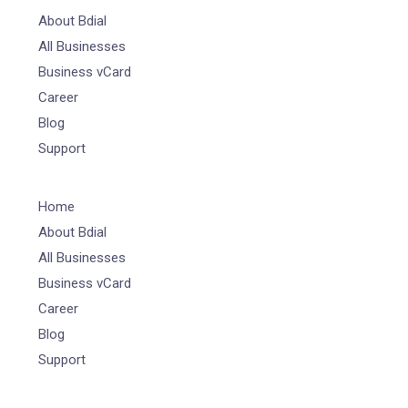
About Bdial
All Businesses
Business vCard
Career
Blog
Support
Home
About Bdial
All Businesses
Business vCard
Career
Blog
Support