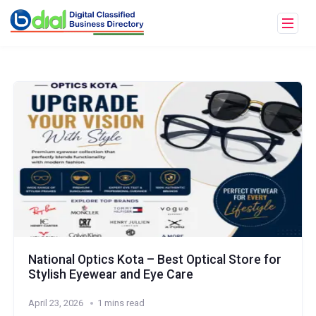
National Optics Kota – Best Optical Store for
Stylish Eyewear and Eye Care
April 23, 2026
1 mins read