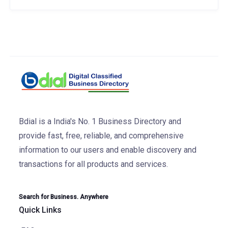
Bdial is a India's No. 1 Business Directory and
provide fast, free, reliable, and comprehensive
information to our users and enable discovery and
transactions for all products and services.
Search for Business. Anywhere
Quick Links