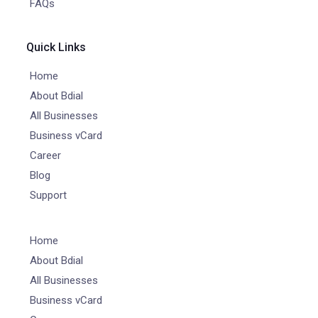
FAQs
Quick Links
Home
About Bdial
All Businesses
Business vCard
Career
Blog
Support
Home
About Bdial
All Businesses
Business vCard