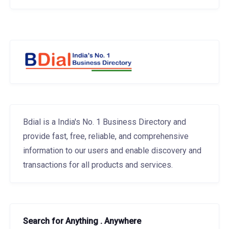
Bdial is a India's No. 1 Business Directory and
provide fast, free, reliable, and comprehensive
information to our users and enable discovery and
transactions for all products and services.
Search for Anything . Anywhere