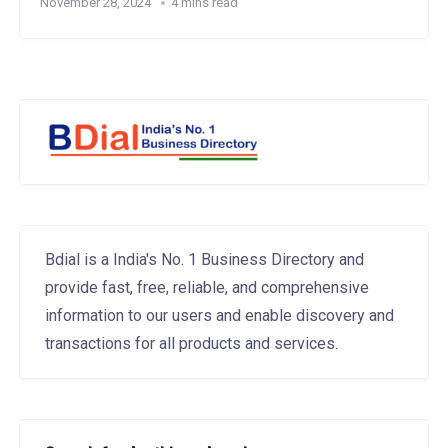
November 28, 2024
4 mins read
Bdial is a India's No. 1 Business Directory and
provide fast, free, reliable, and comprehensive
information to our users and enable discovery and
transactions for all products and services.