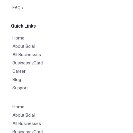
FAQs
Quick Links
Home
About Bdial
All Businesses
Business vCard
Career
Blog
Support
Home
About Bdial
All Businesses
Business vCard