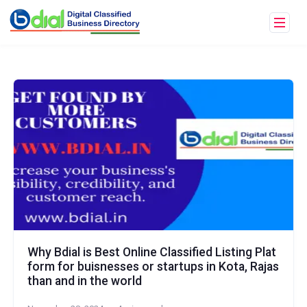
Why Bdial is Best Online Classified Listing Plat
form for buisnesses or startups in Kota, Rajas
than and in the world