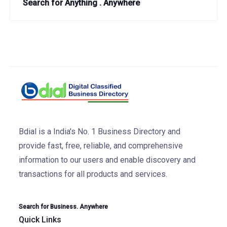
Search for Anything . Anywhere
Bdial is a India's No. 1 Business Directory and
provide fast, free, reliable, and comprehensive
information to our users and enable discovery and
transactions for all products and services.
Search for Business. Anywhere
Quick Links