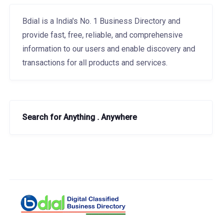
Bdial is a India's No. 1 Business Directory and
provide fast, free, reliable, and comprehensive
information to our users and enable discovery and
transactions for all products and services.
Search for Anything . Anywhere