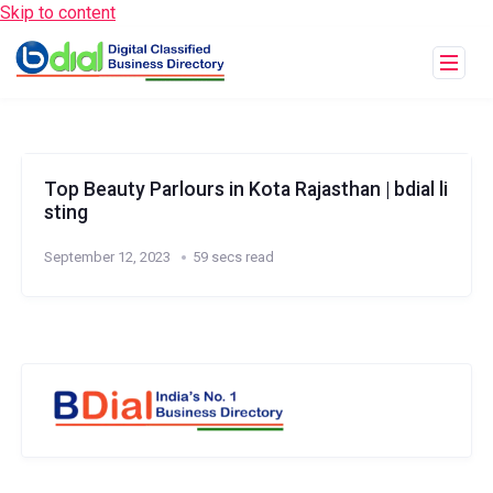
Skip to content
Top Beauty Parlours in Kota Rajasthan | bdial li
sting
September 12, 2023
59 secs read