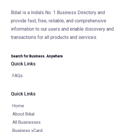
Bdial is a India's No. 1 Business Directory and
provide fast, free, reliable, and comprehensive
information to our users and enable discovery and
transactions for all products and services.
Search for Business. Anywhere
Quick Links
FAQs
Quick Links
Home
About Bdial
All Businesses
Business vCard