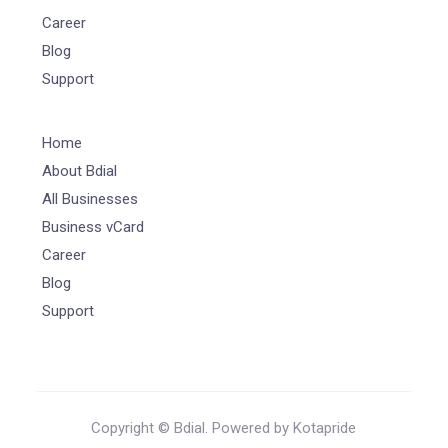
Career
Blog
Support
Home
About Bdial
All Businesses
Business vCard
Career
Blog
Support
Copyright © Bdial. Powered by Kotapride