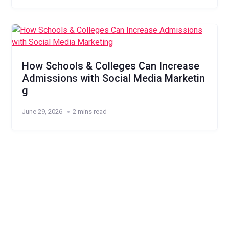
How Schools & Colleges Can Increase
Admissions with Social Media Marketin
g
June 29, 2026
2 mins read