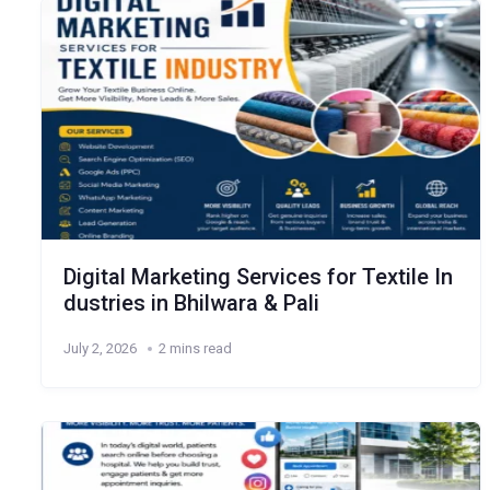
Digital Marketing Services for Textile In
dustries in Bhilwara & Pali
July 2, 2026
2 mins read