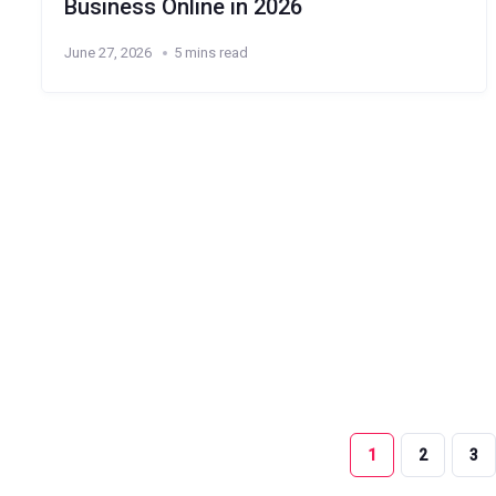
Business Online in 2026
June 27, 2026
5 mins read
1
2
3