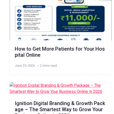
How to Get More Patients for Your Hos
pital Online
June 29, 2026
2 mins read
Ignition Digital Branding & Growth Pack
age – The Smartest Way to Grow Your