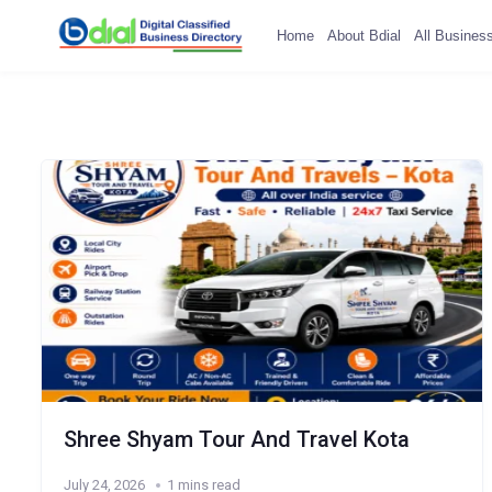
Home
About Bdial
All Busines
Shree Shyam Tour And Travel Kota
July 24, 2026
1 mins read