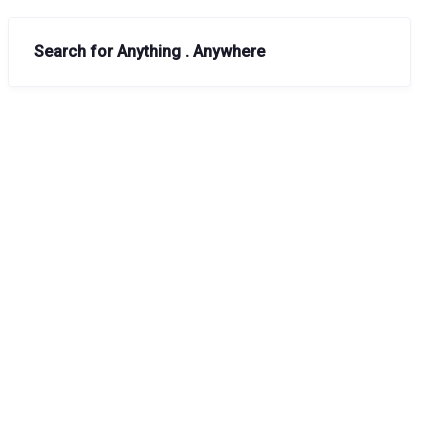
Search for Anything . Anywhere