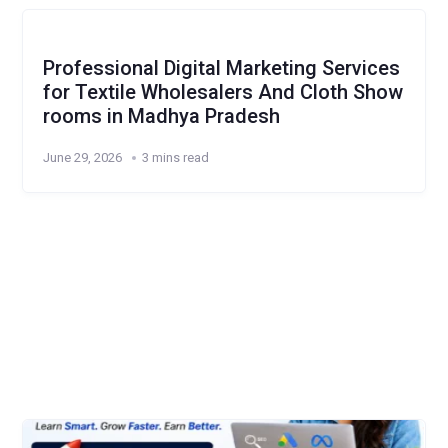
Professional Digital Marketing Services
for Textile Wholesalers And Cloth Show
rooms in Madhya Pradesh
June 29, 2026
3 mins read