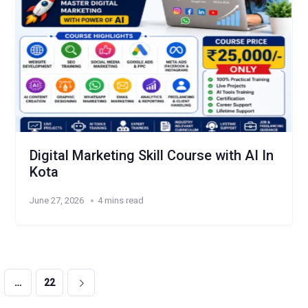
Digital Marketing Skill Course with AI In
Kota
June 27, 2026
4 mins read
…
22