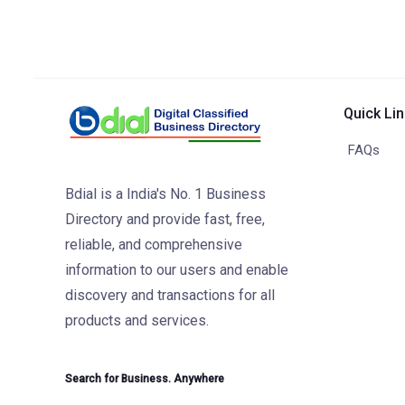
Quick Li
FAQs
Bdial is a India's No. 1 Business
Directory and provide fast, free,
reliable, and comprehensive
information to our users and enable
discovery and transactions for all
products and services.
Search for Business. Anywhere