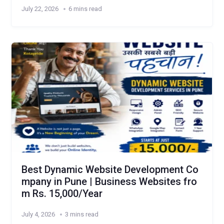
July 22, 2026
6 mins read
Best Dynamic Website Development Co
mpany in Pune | Business Websites fro
m Rs. 15,000/Year
July 4, 2026
3 mins read