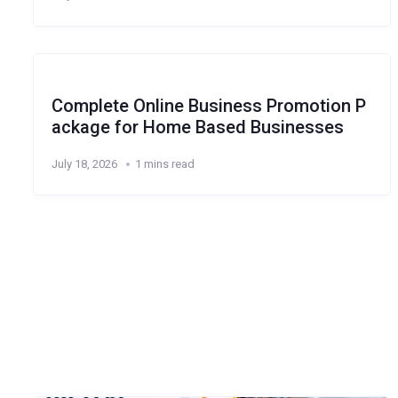
Complete Online Business Promotion P
ackage for Home Based Businesses
July 18, 2026
1 mins read