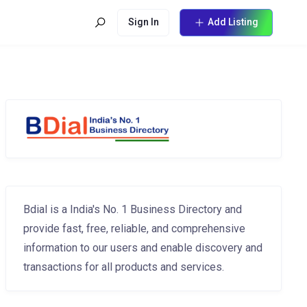
Sign In
Add Listing
Bdial is a India's No. 1 Business Directory and
provide fast, free, reliable, and comprehensive
information to our users and enable discovery and
transactions for all products and services.