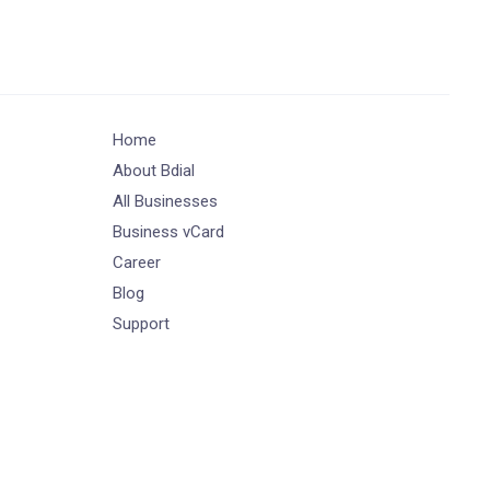
Home
About Bdial
All Businesses
Business vCard
Career
Blog
Support