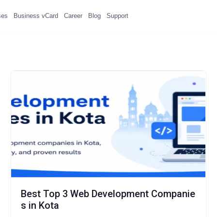
ses
Business vCard
Career
Blog
Support
Best Top 3 Web Development Companie
s in Kota