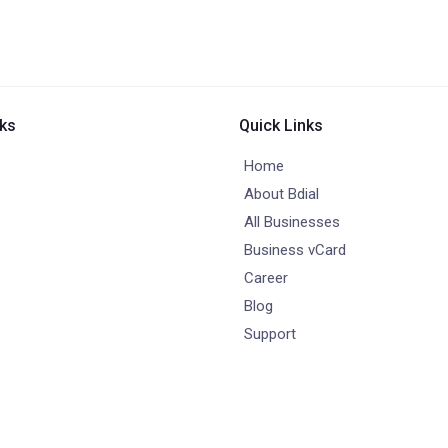
nks
Quick Links
Home
About Bdial
All Businesses
Business vCard
Career
Blog
Support