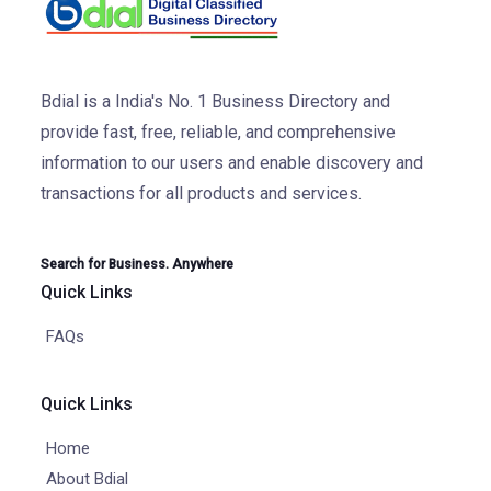
Bdial is a India's No. 1 Business Directory and
provide fast, free, reliable, and comprehensive
information to our users and enable discovery and
transactions for all products and services.
Search for Business. Anywhere
Quick Links
FAQs
Quick Links
Home
About Bdial