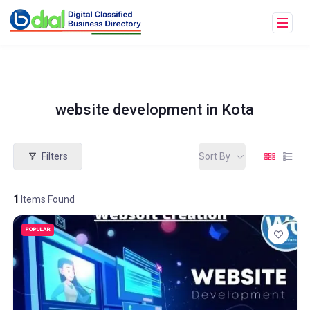
website development in Kota
Filters
Sort By
1
Items Found
POPULAR