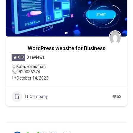
WordPress website for Business
0.0
0 reviews
Kota
,
Rajasthan
9829036274
October 14, 2023
IT Company
63