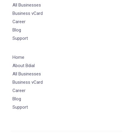
All Businesses
Business vCard
Career
Blog
Support
Home
About Bdial
All Businesses
Business vCard
Career
Blog
Support