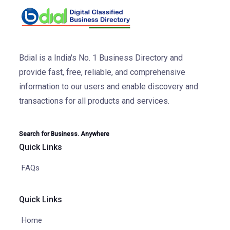
Bdial is a India's No. 1 Business Directory and
provide fast, free, reliable, and comprehensive
information to our users and enable discovery and
transactions for all products and services.
Search for Business. Anywhere
Quick Links
FAQs
Quick Links
Home