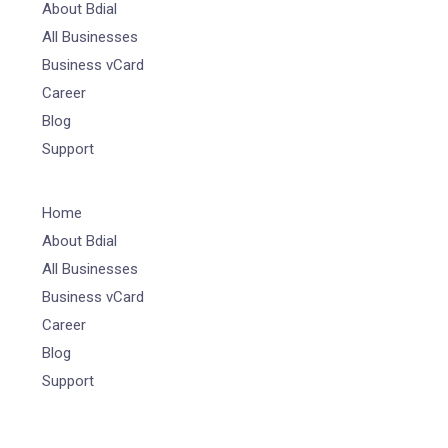
About Bdial
All Businesses
Business vCard
Career
Blog
Support
Home
About Bdial
All Businesses
Business vCard
Career
Blog
Support