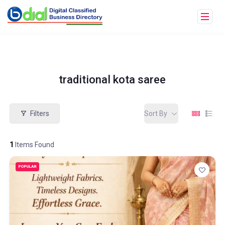
traditional kota saree
Filters
Sort By
1
Items Found
POPULAR