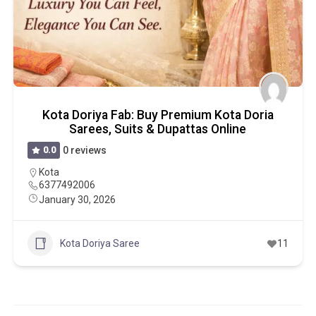
Kota Doriya Fab: Buy Premium Kota Doria
Sarees, Suits & Dupattas Online
0.0
0 reviews
Kota
6377492006
January 30, 2026
Kota Doriya Saree
11