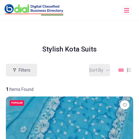
Stylish Kota Suits
Filters
Sort By
1
Items Found
POPULAR