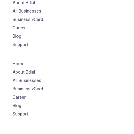
About Bdial
All Businesses
Business vCard
Career
Blog
Support
Home
About Bdial
All Businesses
Business vCard
Career
Blog
Support