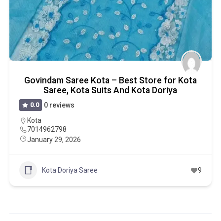
Govindam Saree Kota – Best Store for Kota
Saree, Kota Suits And Kota Doriya
0.0
0 reviews
Kota
7014962798
January 29, 2026
Kota Doriya Saree
9