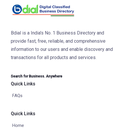
Bdial is a India's No. 1 Business Directory and
provide fast, free, reliable, and comprehensive
information to our users and enable discovery and
transactions for all products and services.
Search for Business. Anywhere
Quick Links
FAQs
Quick Links
Home