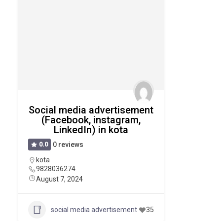
Social media advertisement
(Facebook, instagram,
LinkedIn) in kota
0.0
0 reviews
kota
9828036274
August 7, 2024
social media advertisement
35