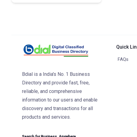
Quick Li
FAQs
Bdial is a India's No. 1 Business
Directory and provide fast, free,
reliable, and comprehensive
information to our users and enable
discovery and transactions for all
products and services.
Search for Business. Anywhere