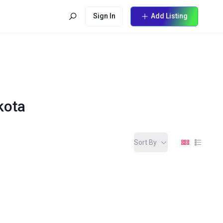
Sign In
Add Listing
kota
Sort By