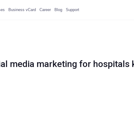
ses
Business vCard
Career
Blog
Support
ial media marketing for hospitals 