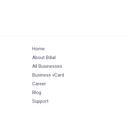
Home
About Bdial
All Businesses
Business vCard
Career
Blog
Support