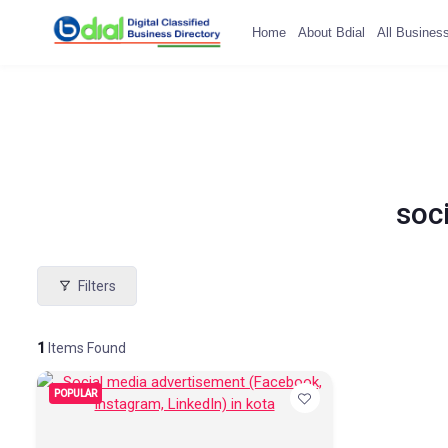
Home
About Bdial
All Busines
soc
Filters
1
Items Found
POPULAR