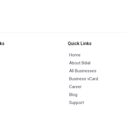
nks
Quick Links
Home
About Bdial
All Businesses
Business vCard
Career
Blog
Support