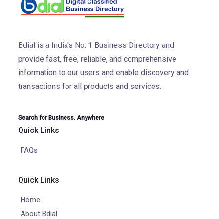
Bdial is a India's No. 1 Business Directory and
provide fast, free, reliable, and comprehensive
information to our users and enable discovery and
transactions for all products and services.
Search for Business. Anywhere
Quick Links
FAQs
Quick Links
Home
About Bdial