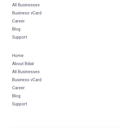
All Businesses
Business vCard
Career
Blog
Support
Home
About Bdial
All Businesses
Business vCard
Career
Blog
Support