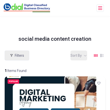
social media content creation
Filters
Sort By
1
Items Found
POPULAR