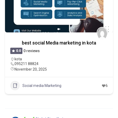
best social Media marketing in kota
0.0
0 reviews
kota
095211 88824
November 20, 2025
Social media Marketing
6