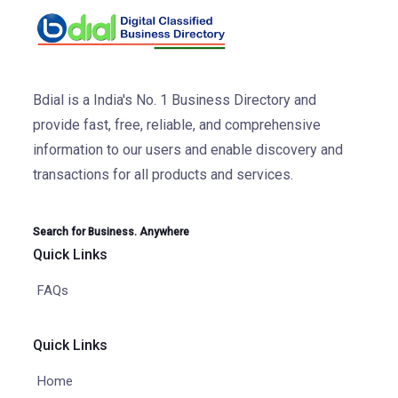
Bdial is a India's No. 1 Business Directory and
provide fast, free, reliable, and comprehensive
information to our users and enable discovery and
transactions for all products and services.
Search for Business. Anywhere
Quick Links
FAQs
Quick Links
Home