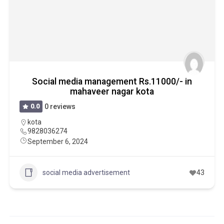
Social media management Rs.11000/- in
mahaveer nagar kota
0.0
0 reviews
kota
9828036274
September 6, 2024
social media advertisement
43