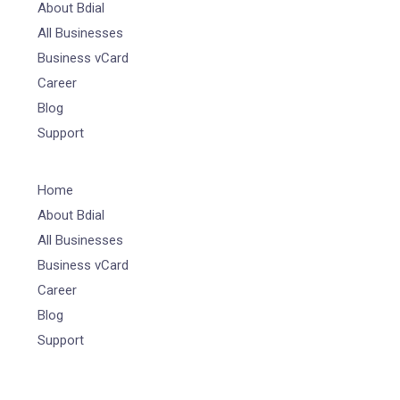
About Bdial
All Businesses
Business vCard
Career
Blog
Support
Home
About Bdial
All Businesses
Business vCard
Career
Blog
Support