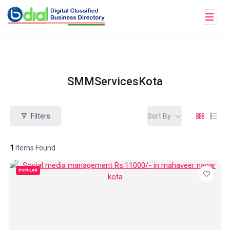
SMMServicesKota
Filters
Sort By
1
Items Found
POPULAR