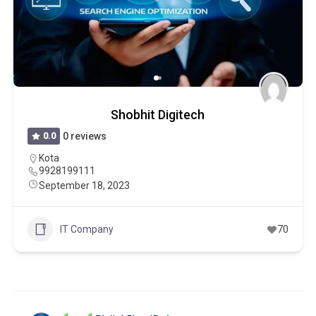
Shobhit Digitech
0.0
0 reviews
Kota
9928199111
September 18, 2023
IT Company
70