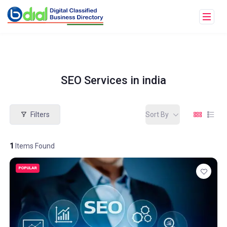
SEO Services in india
Filters
Sort By
1
Items Found
POPULAR