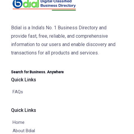
Bdial is a India's No. 1 Business Directory and
provide fast, free, reliable, and comprehensive
information to our users and enable discovery and
transactions for all products and services.
Search for Business. Anywhere
Quick Links
FAQs
Quick Links
Home
About Bdial