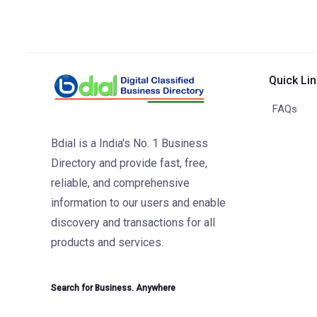
Quick Li
FAQs
Bdial is a India's No. 1 Business
Directory and provide fast, free,
reliable, and comprehensive
information to our users and enable
discovery and transactions for all
products and services.
Search for Business. Anywhere