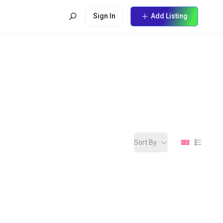
Sign In
Add Listing
Sort By