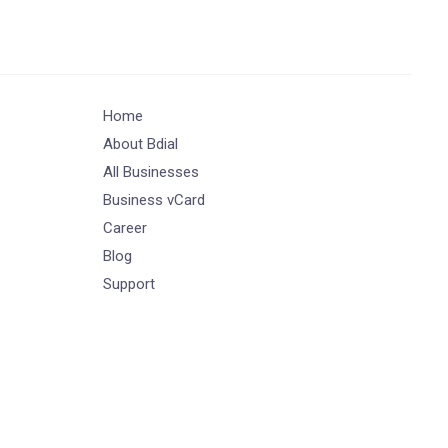
Home
About Bdial
All Businesses
Business vCard
Career
Blog
Support