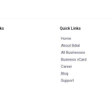
nks
Quick Links
Home
About Bdial
All Businesses
Business vCard
Career
Blog
Support