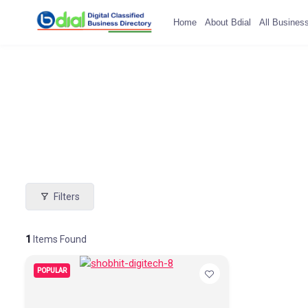
Home
About Bdial
All Busines
Filters
1
Items Found
POPULAR