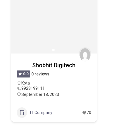
Shobhit Digitech
0.0
0 reviews
Kota
9928199111
September 18, 2023
IT Company
70