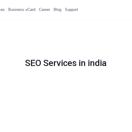
ses
Business vCard
Career
Blog
Support
SEO Services in india