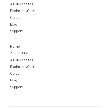
All Businesses
Business vCard
Career
Blog
Support
Home
About Bdial
All Businesses
Business vCard
Career
Blog
Support