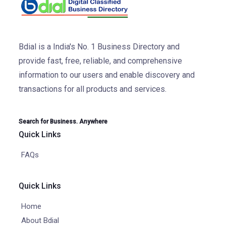
Bdial is a India's No. 1 Business Directory and
provide fast, free, reliable, and comprehensive
information to our users and enable discovery and
transactions for all products and services.
Search for Business. Anywhere
Quick Links
FAQs
Quick Links
Home
About Bdial