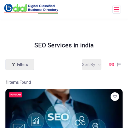
SEO Services in india
Filters
Sort By
1
Items Found
POPULAR