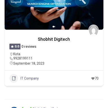
Shobhit Digitech
0.0
0 reviews
Kota
9928199111
September 18, 2023
IT Company
70