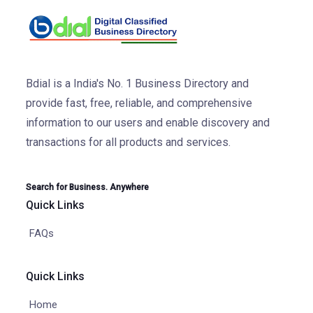
Bdial is a India's No. 1 Business Directory and
provide fast, free, reliable, and comprehensive
information to our users and enable discovery and
transactions for all products and services.
Search for Business. Anywhere
Quick Links
FAQs
Quick Links
Home