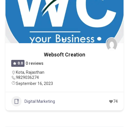
Websoft Creation
0.0
0 reviews
Kota
,
Rajasthan
9829036274
September 16, 2023
Digital Marketing
74