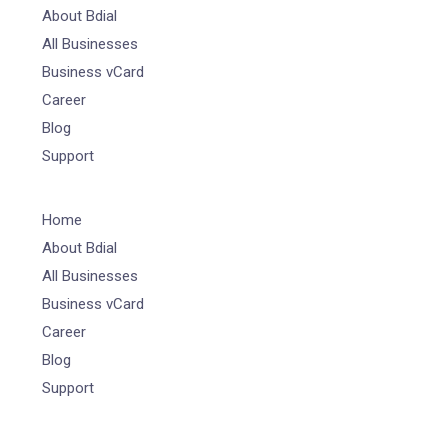
About Bdial
All Businesses
Business vCard
Career
Blog
Support
Home
About Bdial
All Businesses
Business vCard
Career
Blog
Support