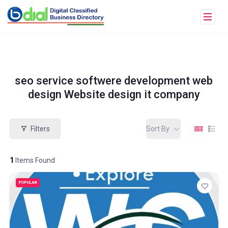
seo service softwere development web
design Website design it company
Filters
Sort By
1
Items Found
POPULAR