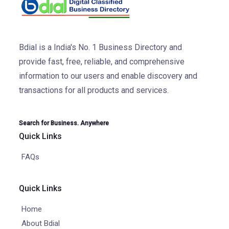
Bdial is a India's No. 1 Business Directory and
provide fast, free, reliable, and comprehensive
information to our users and enable discovery and
transactions for all products and services.
Search for Business. Anywhere
Quick Links
FAQs
Quick Links
Home
About Bdial