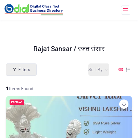
Rajat Sansar / रजत संसार
Filters
Sort By
1
Items Found
POPULAR