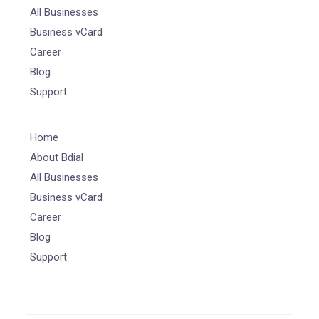
All Businesses
Business vCard
Career
Blog
Support
Home
About Bdial
All Businesses
Business vCard
Career
Blog
Support