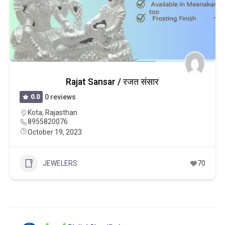
Rajat Sansar / रजत संसार
0.0
0 reviews
Kota
,
Rajasthan
8955820076
October 19, 2023
JEWELERS
70