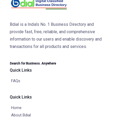
Bdial is a India's No. 1 Business Directory and
provide fast, free, reliable, and comprehensive
information to our users and enable discovery and
transactions for all products and services.
Search for Business. Anywhere
Quick Links
FAQs
Quick Links
Home
About Bdial