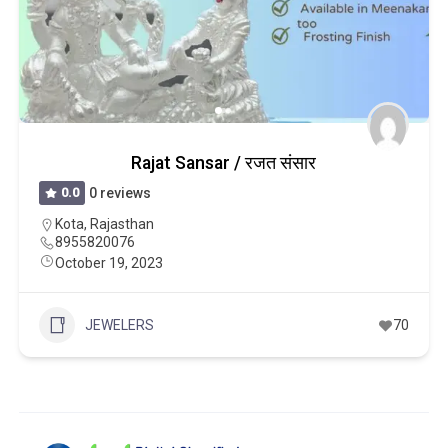
Rajat Sansar / रजत संसार
0.0
0 reviews
Kota
,
Rajasthan
8955820076
October 19, 2023
JEWELERS
70