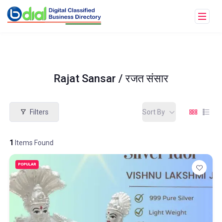
Rajat Sansar / रजत संसार
Filters
Sort By
1
Items Found
POPULAR