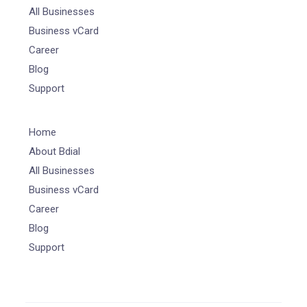
All Businesses
Business vCard
Career
Blog
Support
Home
About Bdial
All Businesses
Business vCard
Career
Blog
Support