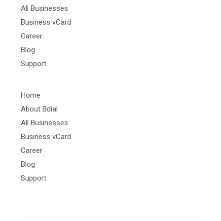
All Businesses
Business vCard
Career
Blog
Support
Home
About Bdial
All Businesses
Business vCard
Career
Blog
Support