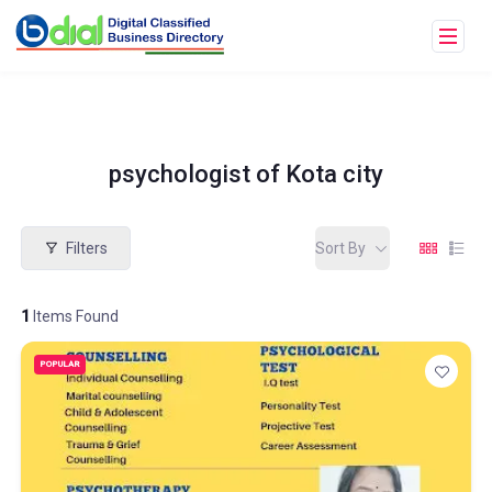
psychologist of Kota city
Filters
Sort By
1
Items Found
POPULAR