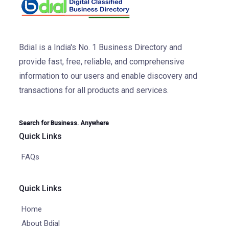
Bdial is a India's No. 1 Business Directory and
provide fast, free, reliable, and comprehensive
information to our users and enable discovery and
transactions for all products and services.
Search for Business. Anywhere
Quick Links
FAQs
Quick Links
Home
About Bdial