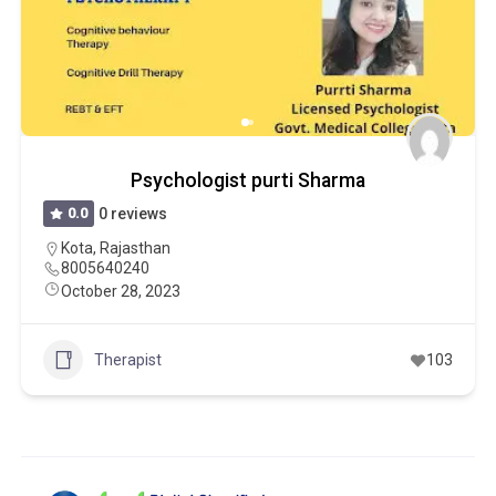
Psychologist purti Sharma
0.0
0 reviews
Kota
,
Rajasthan
8005640240
October 28, 2023
Therapist
103