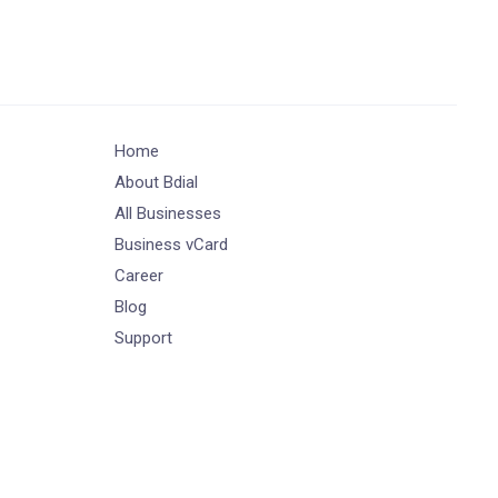
Home
About Bdial
All Businesses
Business vCard
Career
Blog
Support