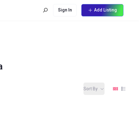
Sign In
Add Listing
a
Sort By