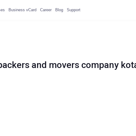
ses
Business vCard
Career
Blog
Support
packers and movers company kot