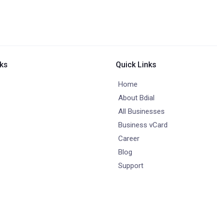
nks
Quick Links
Home
About Bdial
All Businesses
Business vCard
Career
Blog
Support