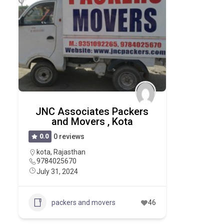
JNC Associates Packers
and Movers , Kota
0.0
0 reviews
kota
,
Rajasthan
9784025670
July 31, 2024
packers and movers
46