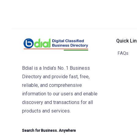
Quick Li
FAQs
Bdial is a India's No. 1 Business
Directory and provide fast, free,
reliable, and comprehensive
information to our users and enable
discovery and transactions for all
products and services.
Search for Business. Anywhere