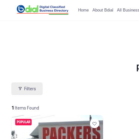
Home
About Bdial
All Busines
Filters
1
Items Found
POPULAR