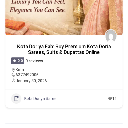
Kota Doriya Fab: Buy Premium Kota Doria
Sarees, Suits & Dupattas Online
0.0
0 reviews
Kota
6377492006
January 30, 2026
Kota Doriya Saree
11