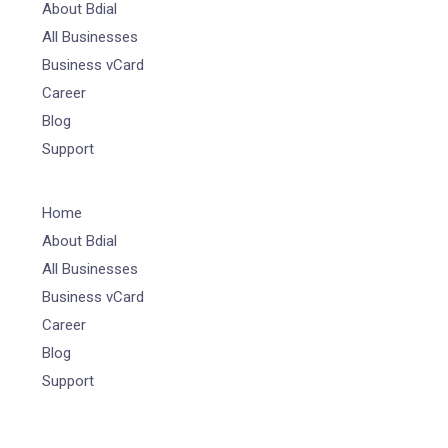
About Bdial
All Businesses
Business vCard
Career
Blog
Support
Home
About Bdial
All Businesses
Business vCard
Career
Blog
Support