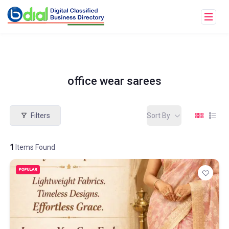
office wear sarees
Filters
Sort By
1
Items Found
POPULAR