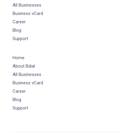
All Businesses
Business vCard
Career
Blog
Support
Home
About Bdial
All Businesses
Business vCard
Career
Blog
Support