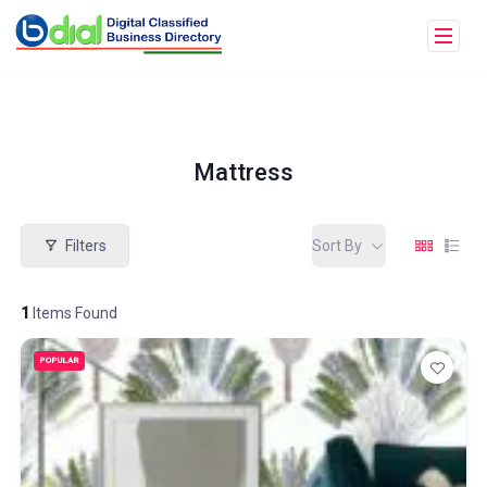
Mattress
Filters
Sort By
1
Items Found
POPULAR