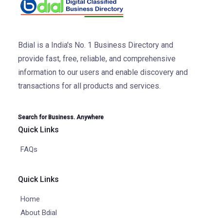
Bdial is a India's No. 1 Business Directory and
provide fast, free, reliable, and comprehensive
information to our users and enable discovery and
transactions for all products and services.
Search for Business. Anywhere
Quick Links
FAQs
Quick Links
Home
About Bdial