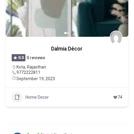
Dalmia Décor
0.0
0 reviews
Kota
,
Rajasthan
9772222811
September 19, 2023
Home Decor
74