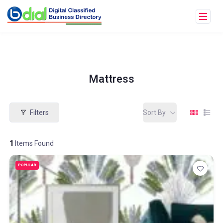
Mattress
Filters
Sort By
1
Items Found
POPULAR