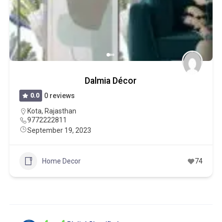
Dalmia Décor
0.0
0 reviews
Kota
,
Rajasthan
9772222811
September 19, 2023
Home Decor
74