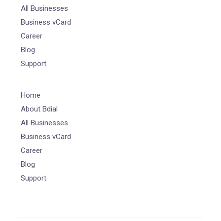
All Businesses
Business vCard
Career
Blog
Support
Home
About Bdial
All Businesses
Business vCard
Career
Blog
Support