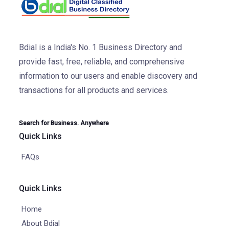
Bdial is a India's No. 1 Business Directory and
provide fast, free, reliable, and comprehensive
information to our users and enable discovery and
transactions for all products and services.
Search for Business. Anywhere
Quick Links
FAQs
Quick Links
Home
About Bdial