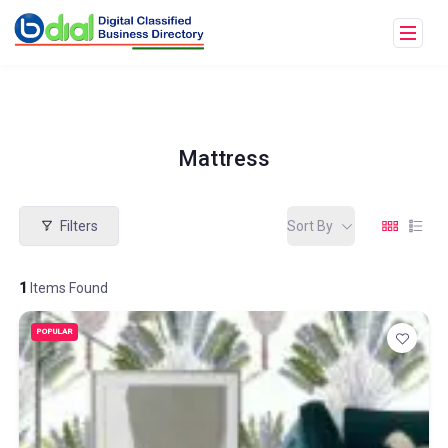
Mattress
Filters
Sort By
1
Items Found
POPULAR