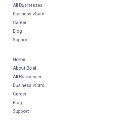
All Businesses
Business vCard
Career
Blog
Support
Home
About Bdial
All Businesses
Business vCard
Career
Blog
Support