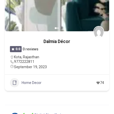
Dalmia Décor
0.0
0 reviews
Kota
,
Rajasthan
9772222811
September 19, 2023
Home Decor
74