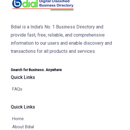
Bdial is a India's No. 1 Business Directory and
provide fast, free, reliable, and comprehensive
information to our users and enable discovery and
transactions for all products and services.
Search for Business. Anywhere
Quick Links
FAQs
Quick Links
Home
About Bdial