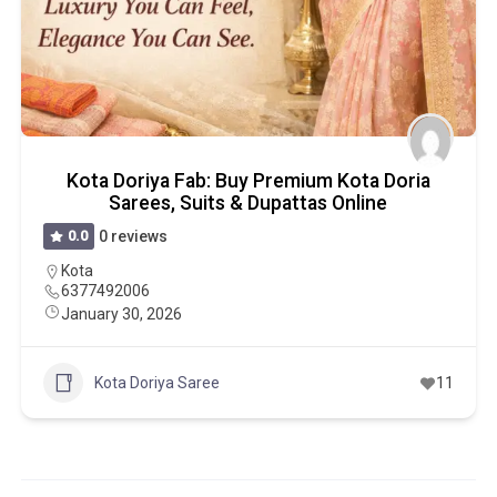
Kota Doriya Fab: Buy Premium Kota Doria
Sarees, Suits & Dupattas Online
0.0
0 reviews
Kota
6377492006
January 30, 2026
Kota Doriya Saree
11