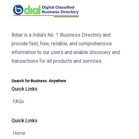
Bdial is a India's No. 1 Business Directory and
provide fast, free, reliable, and comprehensive
information to our users and enable discovery and
transactions for all products and services.
Search for Business. Anywhere
Quick Links
FAQs
Quick Links
Home