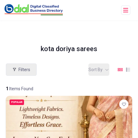
kota doriya sarees
Filters
Sort By
1
Items Found
POPULAR