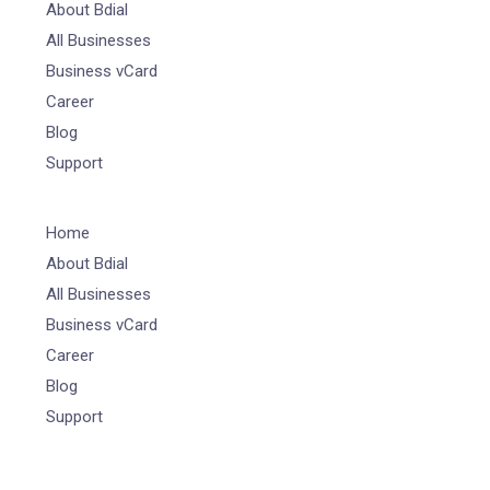
About Bdial
All Businesses
Business vCard
Career
Blog
Support
Home
About Bdial
All Businesses
Business vCard
Career
Blog
Support