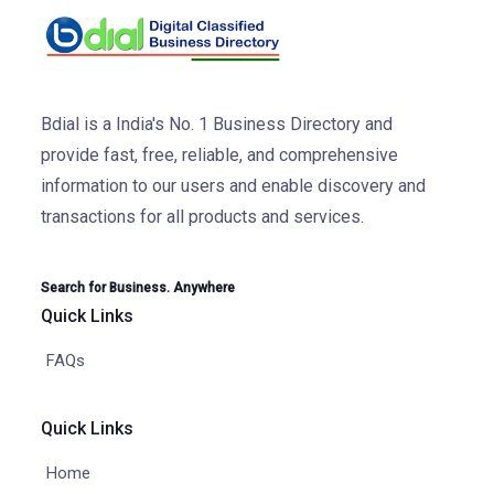
Bdial is a India's No. 1 Business Directory and
provide fast, free, reliable, and comprehensive
information to our users and enable discovery and
transactions for all products and services.
Search for Business. Anywhere
Quick Links
FAQs
Quick Links
Home