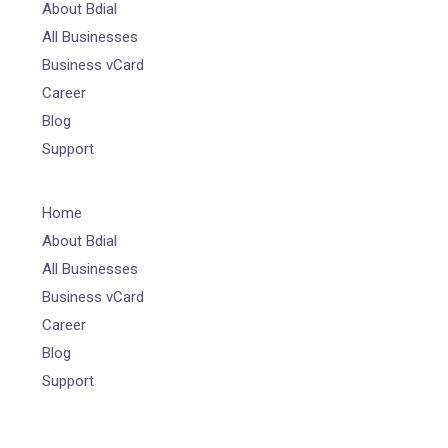
About Bdial
All Businesses
Business vCard
Career
Blog
Support
Home
About Bdial
All Businesses
Business vCard
Career
Blog
Support