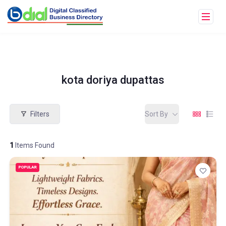
kota doriya dupattas
Filters
Sort By
1
Items Found
POPULAR