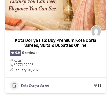
Kota Doriya Fab: Buy Premium Kota Doria
Sarees, Suits & Dupattas Online
0.0
0 reviews
Kota
6377492006
January 30, 2026
Kota Doriya Saree
11