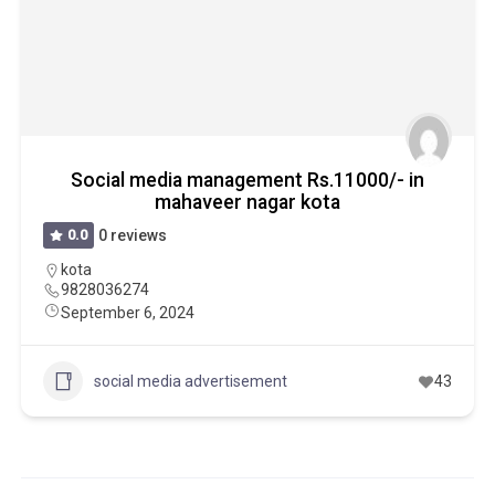
Social media management Rs.11000/- in
mahaveer nagar kota
0.0
0 reviews
kota
9828036274
September 6, 2024
social media advertisement
43