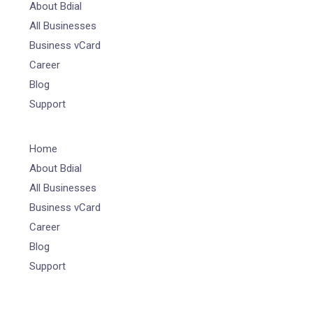
About Bdial
All Businesses
Business vCard
Career
Blog
Support
Home
About Bdial
All Businesses
Business vCard
Career
Blog
Support