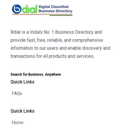
Bdial is a India's No. 1 Business Directory and
provide fast, free, reliable, and comprehensive
information to our users and enable discovery and
transactions for all products and services.
Search for Business. Anywhere
Quick Links
FAQs
Quick Links
Home