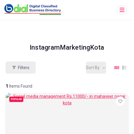
InstagramMarketingKota
Filters
Sort By
1
Items Found
POPULAR