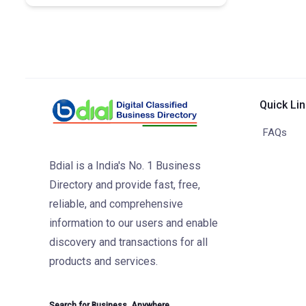
Quick Li
FAQs
Bdial is a India's No. 1 Business
Directory and provide fast, free,
reliable, and comprehensive
information to our users and enable
discovery and transactions for all
products and services.
Search for Business. Anywhere