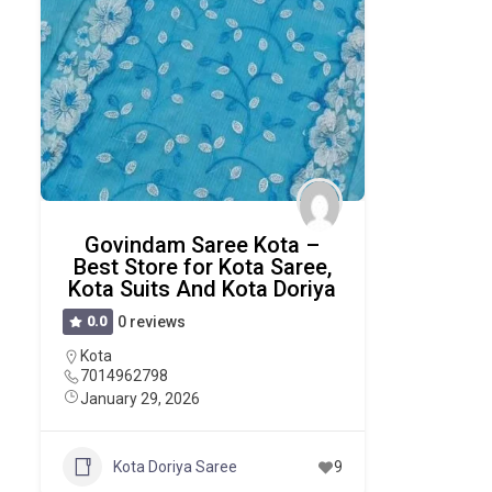
Govindam Saree Kota –
Best Store for Kota Saree,
Kota Suits And Kota Doriya
0.0
0 reviews
Kota
7014962798
January 29, 2026
Kota Doriya Saree
9