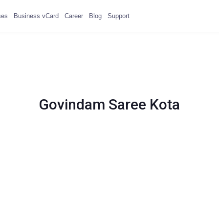
ses
Business vCard
Career
Blog
Support
Govindam Saree Kota