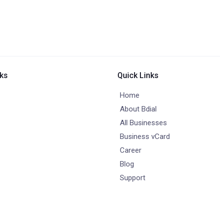
nks
Quick Links
Home
About Bdial
All Businesses
Business vCard
Career
Blog
Support