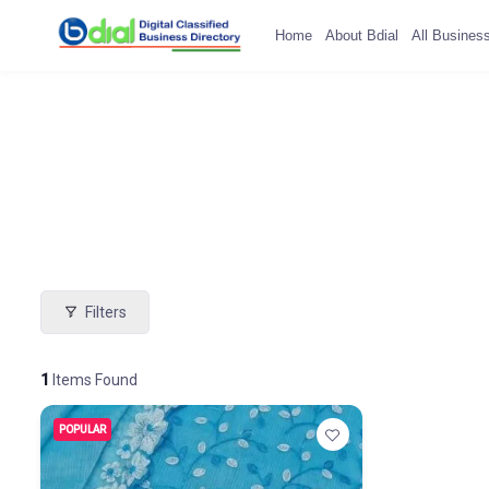
Home
About Bdial
All Busines
Filters
1
Items Found
POPULAR