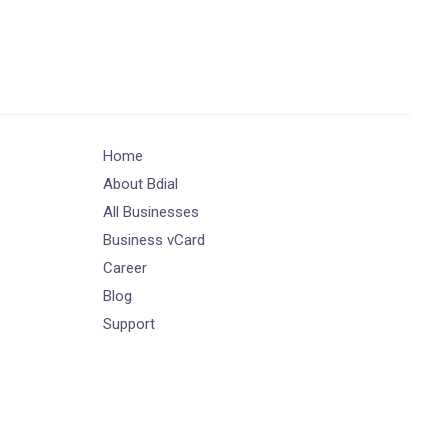
Home
About Bdial
All Businesses
Business vCard
Career
Blog
Support