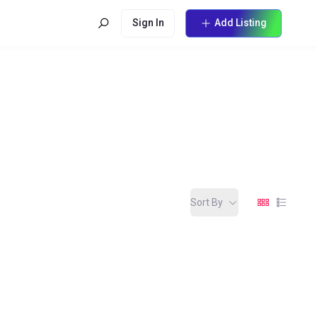
Sign In
Add Listing
Sort By