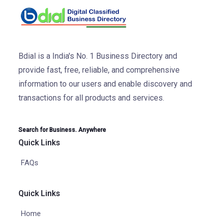
Bdial is a India's No. 1 Business Directory and
provide fast, free, reliable, and comprehensive
information to our users and enable discovery and
transactions for all products and services.
Search for Business. Anywhere
Quick Links
FAQs
Quick Links
Home