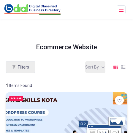
Ecommerce Website
Filters
Sort By
1
Items Found
POPULAR