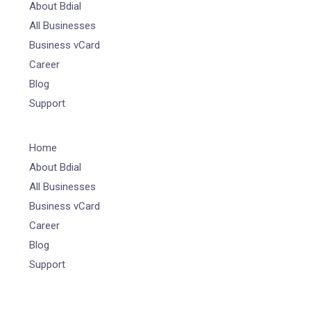
About Bdial
All Businesses
Business vCard
Career
Blog
Support
Home
About Bdial
All Businesses
Business vCard
Career
Blog
Support