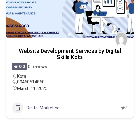
Website Development Services by Digital
Skills Kota
0.0
0 reviews
Kota
09460514860
March 11, 2025
Digital Marketing
8