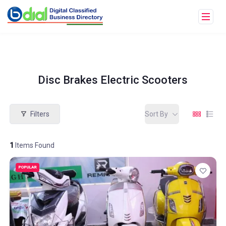
Disc Brakes Electric Scooters
Filters
Sort By
1
Items Found
POPULAR