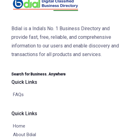
Bdial is a India's No. 1 Business Directory and
provide fast, free, reliable, and comprehensive
information to our users and enable discovery and
transactions for all products and services.
Search for Business. Anywhere
Quick Links
FAQs
Quick Links
Home
About Bdial