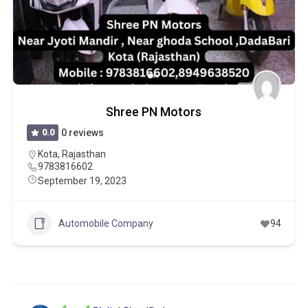
Shree PN Motors
0.0
0 reviews
Kota
,
Rajasthan
9783816602
September 19, 2023
Automobile Company
94