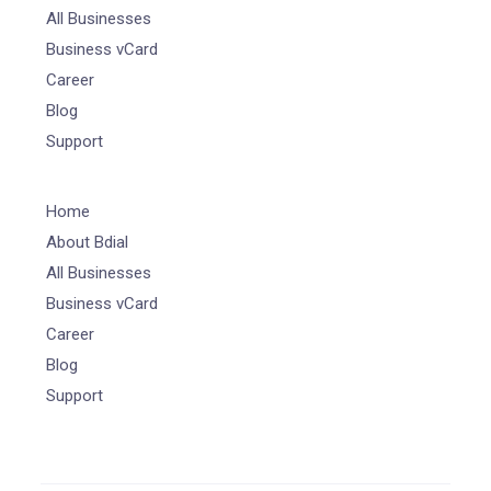
All Businesses
Business vCard
Career
Blog
Support
Home
About Bdial
All Businesses
Business vCard
Career
Blog
Support