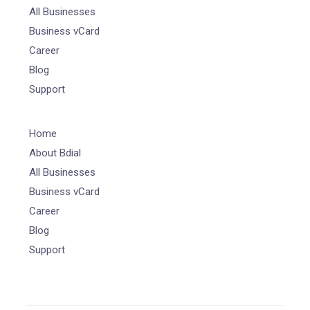
All Businesses
Business vCard
Career
Blog
Support
Home
About Bdial
All Businesses
Business vCard
Career
Blog
Support