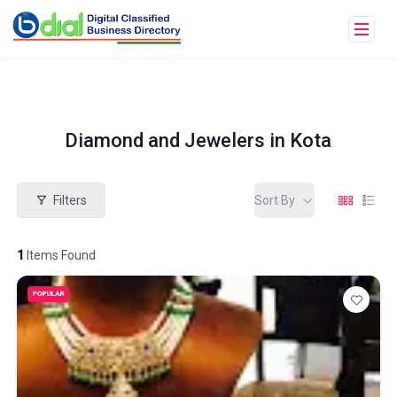
Diamond and Jewelers in Kota
Filters
Sort By
1
Items Found
POPULAR