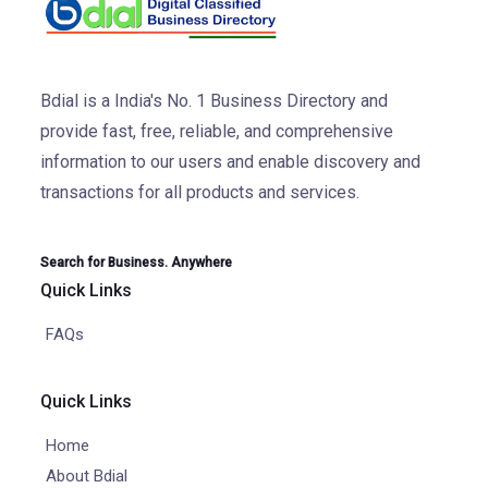
Bdial is a India's No. 1 Business Directory and
provide fast, free, reliable, and comprehensive
information to our users and enable discovery and
transactions for all products and services.
Search for Business. Anywhere
Quick Links
FAQs
Quick Links
Home
About Bdial