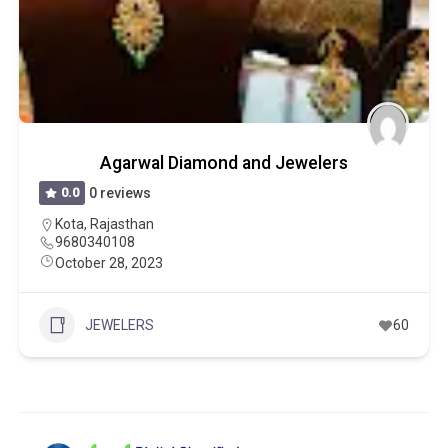
Agarwal Diamond and Jewelers
0.0
0 reviews
Kota
,
Rajasthan
9680340108
October 28, 2023
JEWELERS
60