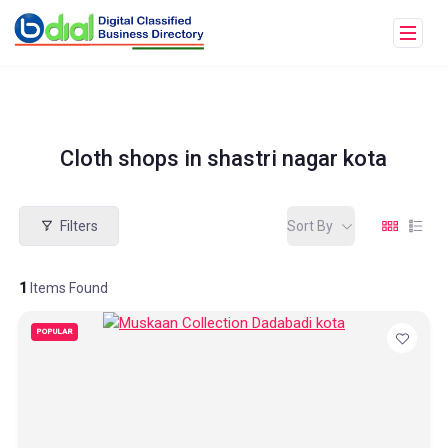
Cloth shops in shastri nagar kota
Filters
Sort By
1
Items Found
POPULAR