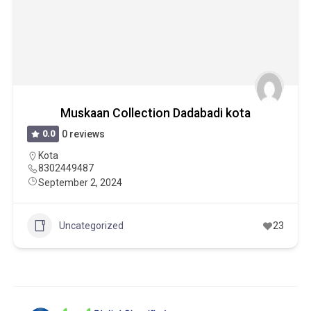
Muskaan Collection Dadabadi kota
0.0
0 reviews
Kota
8302449487
September 2, 2024
Uncategorized
23