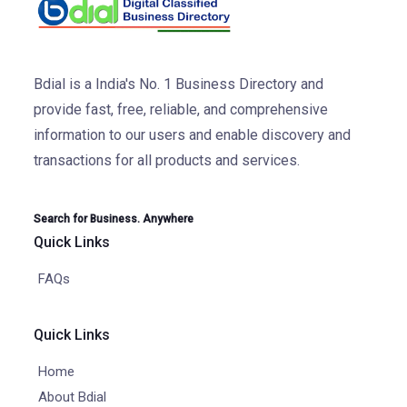
Bdial is a India's No. 1 Business Directory and
provide fast, free, reliable, and comprehensive
information to our users and enable discovery and
transactions for all products and services.
Search for Business. Anywhere
Quick Links
FAQs
Quick Links
Home
About Bdial