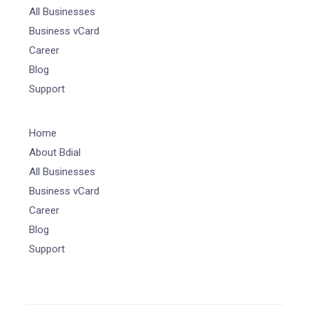
All Businesses
Business vCard
Career
Blog
Support
Home
About Bdial
All Businesses
Business vCard
Career
Blog
Support