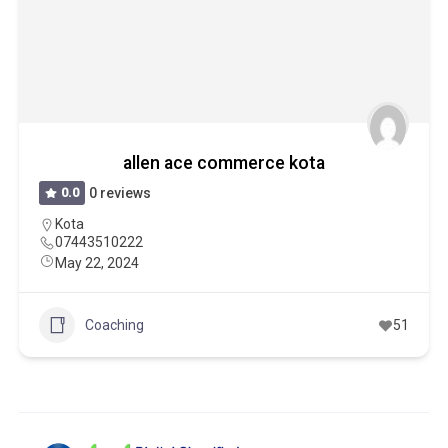
allen ace commerce kota
0.0
0 reviews
Kota
07443510222
May 22, 2024
Coaching
51