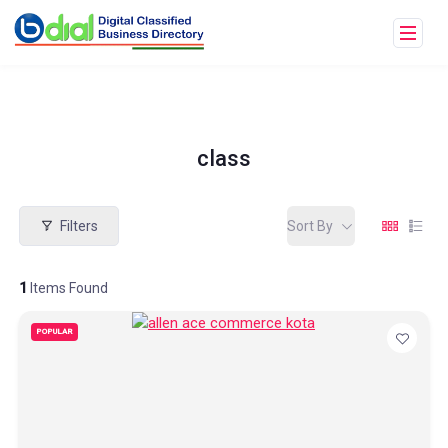
class
Filters
Sort By
1
Items Found
POPULAR