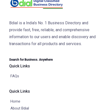
Bdial is a India's No. 1 Business Directory and
provide fast, free, reliable, and comprehensive
information to our users and enable discovery and
transactions for all products and services.
Search for Business. Anywhere
Quick Links
FAQs
Quick Links
Home
About Bdial