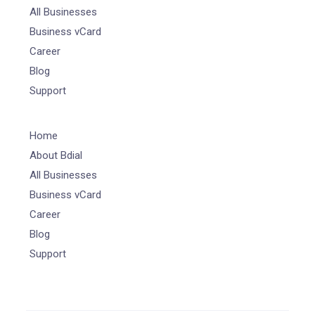
All Businesses
Business vCard
Career
Blog
Support
Home
About Bdial
All Businesses
Business vCard
Career
Blog
Support