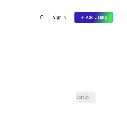
Sign In
Add Listing
Sort By