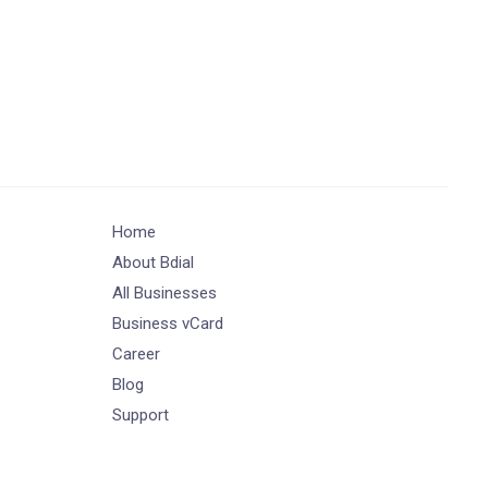
Home
About Bdial
All Businesses
Business vCard
Career
Blog
Support