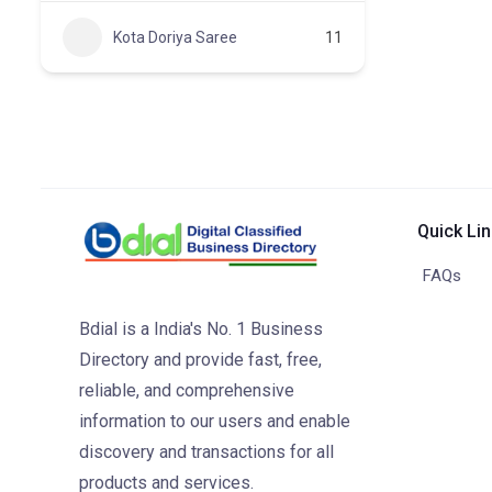
Kota Doriya Saree
11
Quick Li
FAQs
Bdial is a India's No. 1 Business
Directory and provide fast, free,
reliable, and comprehensive
information to our users and enable
discovery and transactions for all
products and services.