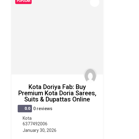
POPULAR
Kota Doriya Fab: Buy
Premium Kota Doria Sarees,
Suits & Dupattas Online
0.0
0 reviews
Kota
6377492006
January 30, 2026