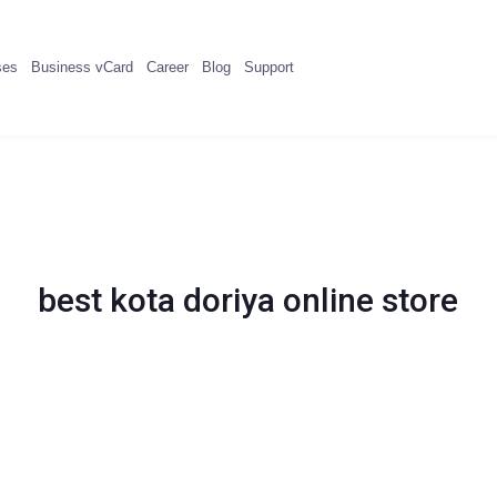
ses
Business vCard
Career
Blog
Support
best kota doriya online store