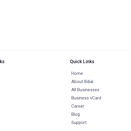
nks
Quick Links
Home
About Bdial
All Businesses
Business vCard
Career
Blog
Support