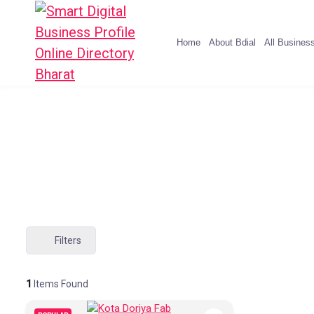
Home
About Bdial
All Busines
Filters
1
Items Found