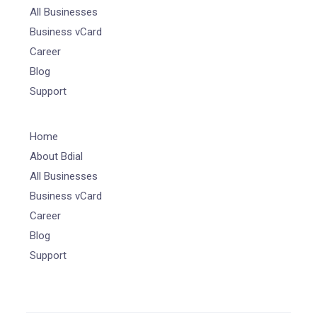
All Businesses
Business vCard
Career
Blog
Support
Home
About Bdial
All Businesses
Business vCard
Career
Blog
Support