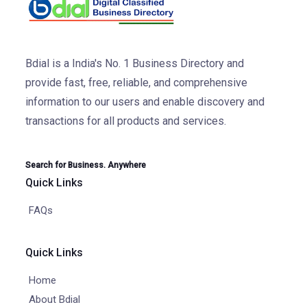
Bdial is a India's No. 1 Business Directory and
provide fast, free, reliable, and comprehensive
information to our users and enable discovery and
transactions for all products and services.
Search for Business. Anywhere
Quick Links
FAQs
Quick Links
Home
About Bdial