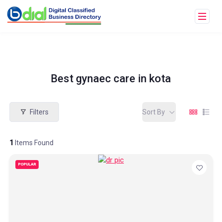
Best gynaec care in kota
Filters
Sort By
1
Items Found
POPULAR