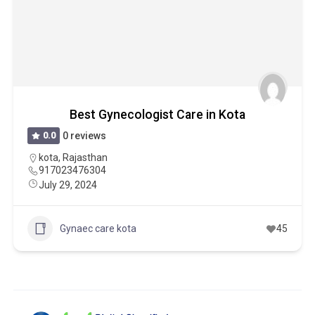
Best Gynecologist Care in Kota
0.0
0 reviews
kota
,
Rajasthan
917023476304
July 29, 2024
Gynaec care kota
45