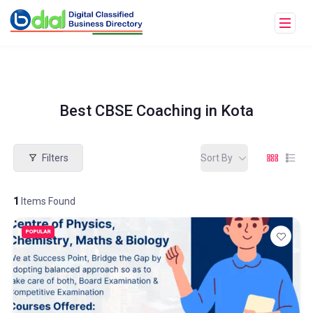
Best CBSE Coaching in Kota
Filters
Sort By
1
Items Found
POPULAR