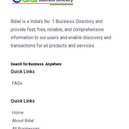
Bdial is a India's No. 1 Business Directory and
provide fast, free, reliable, and comprehensive
information to our users and enable discovery and
transactions for all products and services.
Search for Business. Anywhere
Quick Links
FAQs
Quick Links
Home
About Bdial
All Businesses