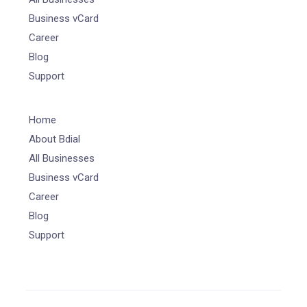
Business vCard
Career
Blog
Support
Home
About Bdial
All Businesses
Business vCard
Career
Blog
Support