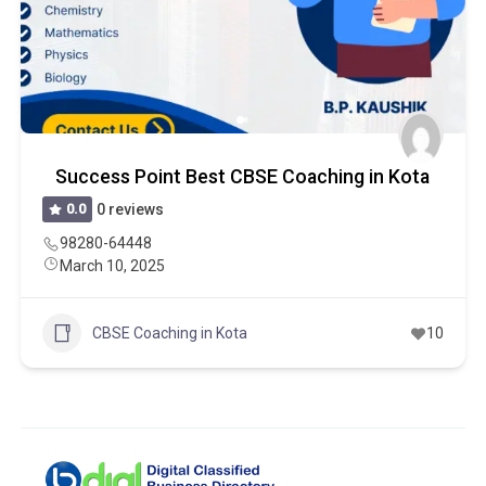
Success Point Best CBSE Coaching in Kota
0.0
0 reviews
98280-64448
March 10, 2025
CBSE Coaching in Kota
10