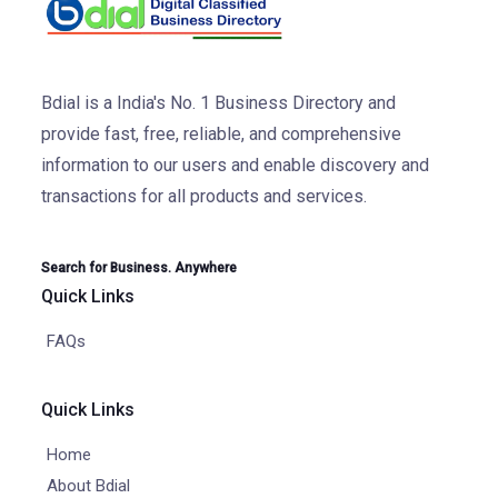
Bdial is a India's No. 1 Business Directory and
provide fast, free, reliable, and comprehensive
information to our users and enable discovery and
transactions for all products and services.
Search for Business. Anywhere
Quick Links
FAQs
Quick Links
Home
About Bdial