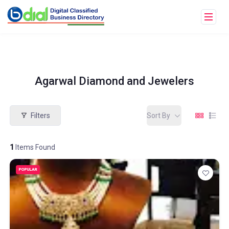
Agarwal Diamond and Jewelers
Filters
Sort By
1
Items Found
POPULAR