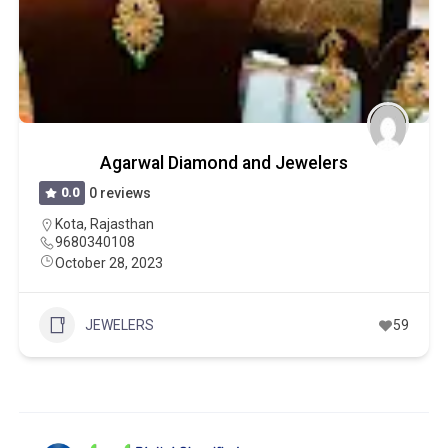
Agarwal Diamond and Jewelers
0.0
0 reviews
Kota
,
Rajasthan
9680340108
October 28, 2023
JEWELERS
59