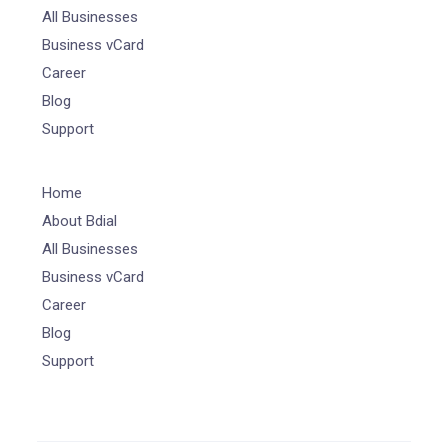
All Businesses
Business vCard
Career
Blog
Support
Home
About Bdial
All Businesses
Business vCard
Career
Blog
Support