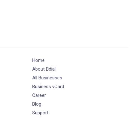
Home
About Bdial
All Businesses
Business vCard
Career
Blog
Support