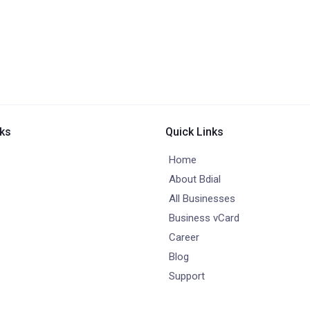
nks
Quick Links
Home
About Bdial
All Businesses
Business vCard
Career
Blog
Support