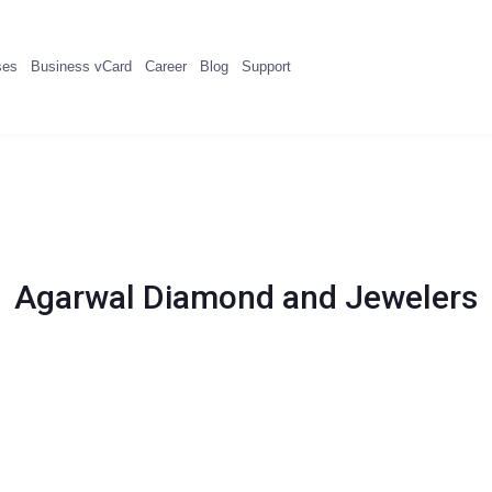
ses
Business vCard
Career
Blog
Support
Agarwal Diamond and Jewelers