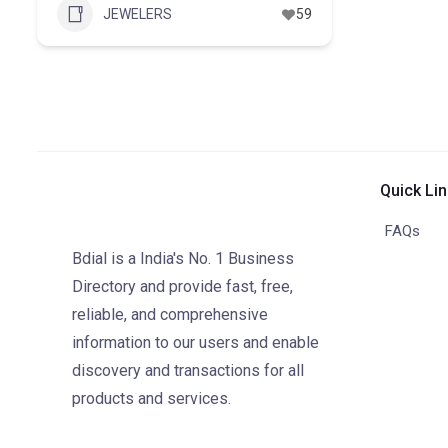
JEWELERS
59
Quick Li
FAQs
Bdial is a India's No. 1 Business
Directory and provide fast, free,
reliable, and comprehensive
information to our users and enable
discovery and transactions for all
products and services.