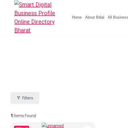
Home
About Bdial
All Busines
Filters
1
Items Found