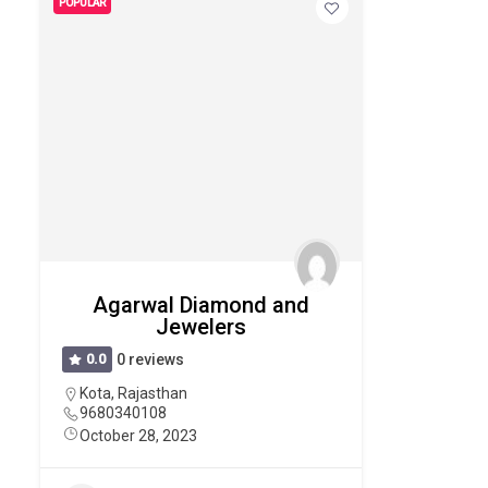
POPULAR
Agarwal Diamond and
Jewelers
0.0
0 reviews
Kota
,
Rajasthan
9680340108
October 28, 2023