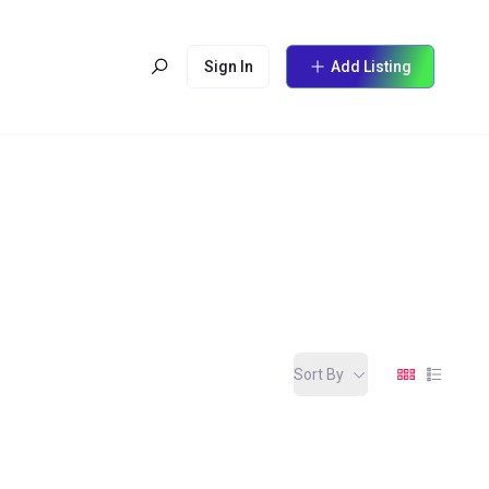
Sign In
Add Listing
Sort By