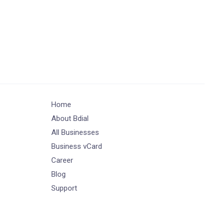
Home
About Bdial
All Businesses
Business vCard
Career
Blog
Support