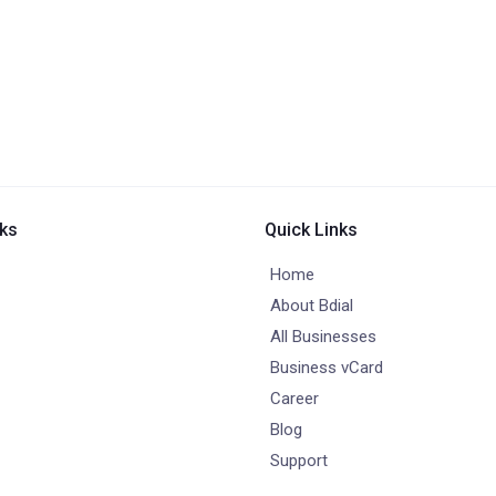
nks
Quick Links
Home
About Bdial
All Businesses
Business vCard
Career
Blog
Support