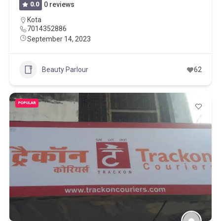
0.0
0 reviews
Kota
7014352886
September 14, 2023
Beauty Parlour
62
POPULAR