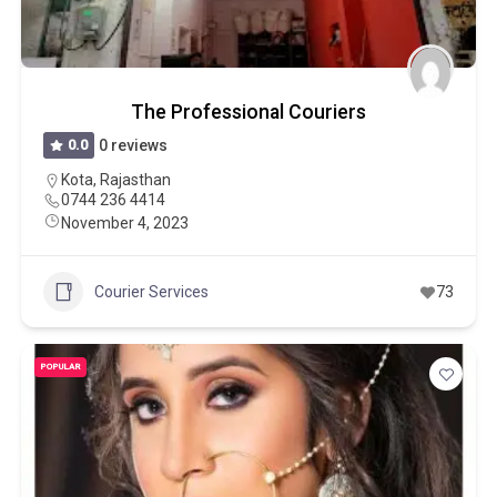
The Professional Couriers
0.0
0 reviews
Kota
,
Rajasthan
0744 236 4414
November 4, 2023
Courier Services
73
POPULAR