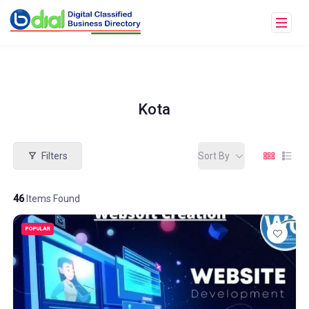
Kota
Filters
Sort By
46
Items Found
POPULAR