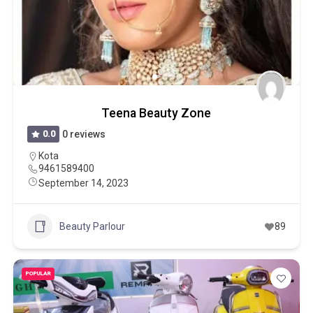
Teena Beauty Zone
0.0
0 reviews
Kota
9461589400
September 14, 2023
Beauty Parlour
89
POPULAR