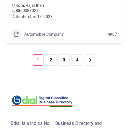
Kota
,
Rajasthan
8860081027
September 19, 2023
Automobile Company
67
1
2
3
4
Bdial is a India's No. 1 Business Directory and