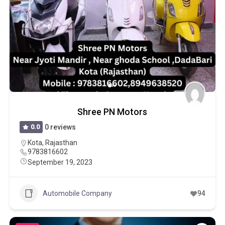
Shree PN Motors
0.0
0 reviews
Kota
,
Rajasthan
9783816602
September 19, 2023
Automobile Company
94