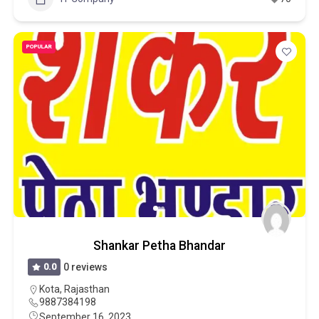
POPULAR
Shankar Petha Bhandar
0.0
0 reviews
Kota
,
Rajasthan
9887384198
September 16, 2023