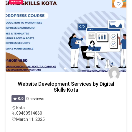
POPULAR
Website Development Services by Digital
Skills Kota
0.0
0 reviews
Kota
09460514860
March 11, 2025