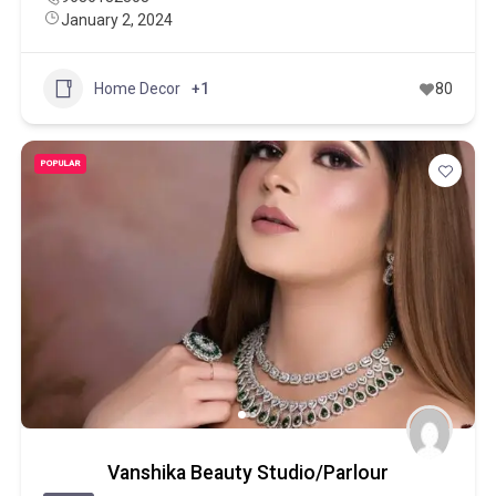
January 2, 2024
Home Decor
+1
80
POPULAR
Vanshika Beauty Studio/Parlour