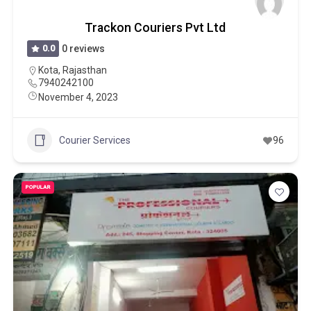
Trackon Couriers Pvt Ltd
0.0
0 reviews
Kota
,
Rajasthan
7940242100
November 4, 2023
Courier Services
96
POPULAR