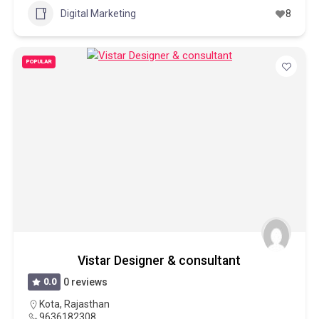
Digital Marketing
8
POPULAR
Vistar Designer & consultant
0.0
0 reviews
Kota
,
Rajasthan
9636182308