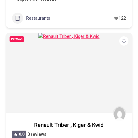
Restaurants
122
POPULAR
Renault Triber , Kiger & Kwid
0.0
0 reviews