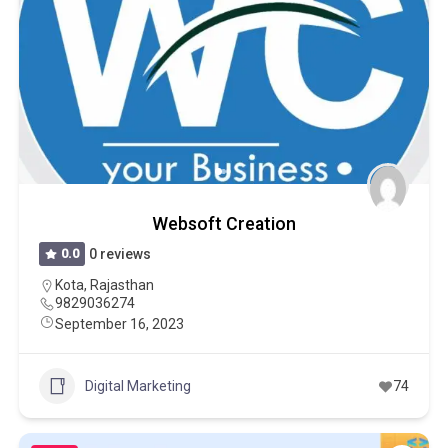
Websoft Creation
0.0
0 reviews
Kota
,
Rajasthan
9829036274
September 16, 2023
Digital Marketing
74