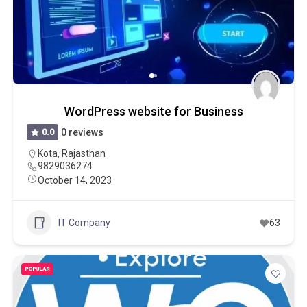
WordPress website for Business
0.0
0 reviews
Kota
,
Rajasthan
9829036274
October 14, 2023
IT Company
63
POPULAR