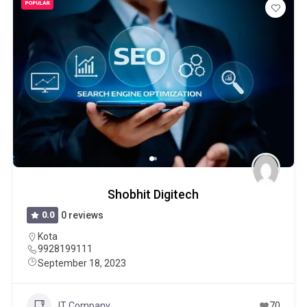
POPULAR
Shobhit Digitech
0.0
0 reviews
Kota
9928199111
September 18, 2023
IT Company
70