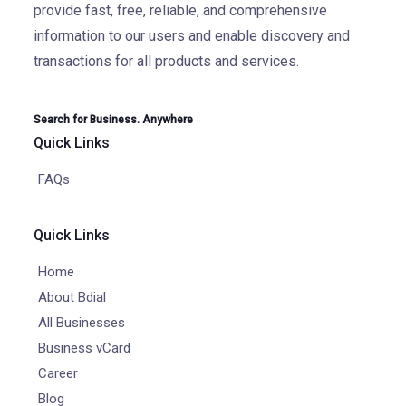
provide fast, free, reliable, and comprehensive
information to our users and enable discovery and
transactions for all products and services.
Search for Business. Anywhere
Quick Links
FAQs
Quick Links
Home
About Bdial
All Businesses
Business vCard
Career
Blog