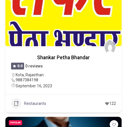
Shankar Petha Bhandar
0.0
0 reviews
Kota
,
Rajasthan
9887384198
September 16, 2023
Restaurants
122
POPULAR