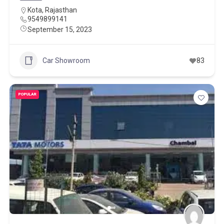
Kota
,
Rajasthan
9549899141
September 15, 2023
Car Showroom
83
POPULAR