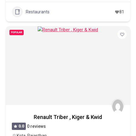
Restaurants
81
POPULAR
Renault Triber , Kiger & Kwid
0.0
0 reviews
Kota
,
Rajasthan