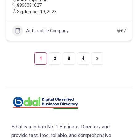
8860081027
September 19, 2023
Automobile Company
67
1
2
3
4
Bdial is a India's No. 1 Business Directory and
provide fast, free, reliable, and comprehensive