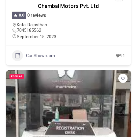
Chambal Motors Pvt. Ltd
0.0
0 reviews
Kota
,
Rajasthan
7045185562
September 15, 2023
Car Showroom
91
POPULAR