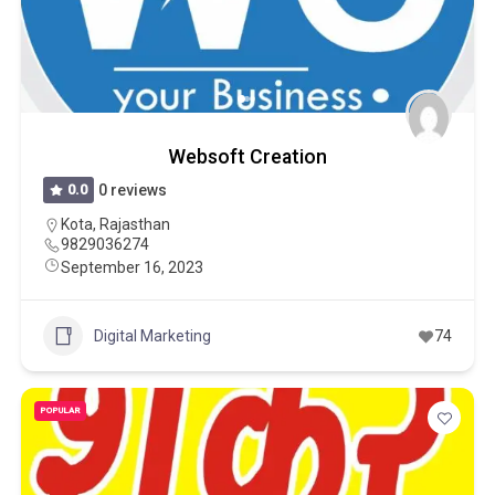
Websoft Creation
0.0
0 reviews
Kota
,
Rajasthan
9829036274
September 16, 2023
Digital Marketing
74
POPULAR