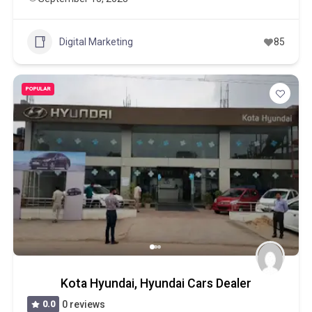
Digital Marketing
85
POPULAR
Kota Hyundai, Hyundai Cars Dealer
0.0
0 reviews