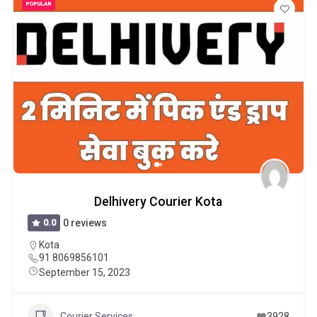
POPULAR
Delhivery Courier Kota
0.0
0 reviews
Kota
91 8069856101
September 15, 2023
Courier Services
3928