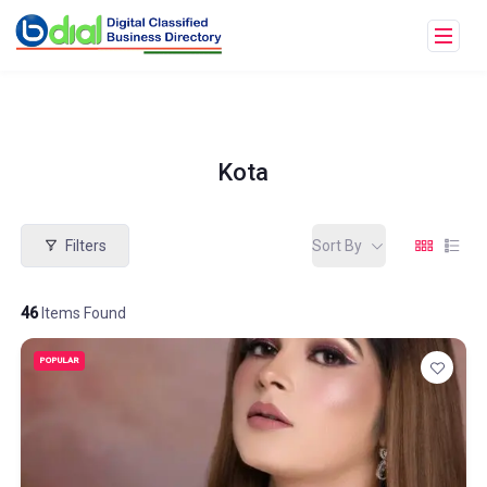
Kota
Filters
Sort By
46
Items Found
POPULAR