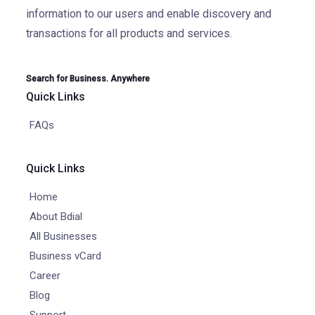
information to our users and enable discovery and
transactions for all products and services.
Search for Business. Anywhere
Quick Links
FAQs
Quick Links
Home
About Bdial
All Businesses
Business vCard
Career
Blog