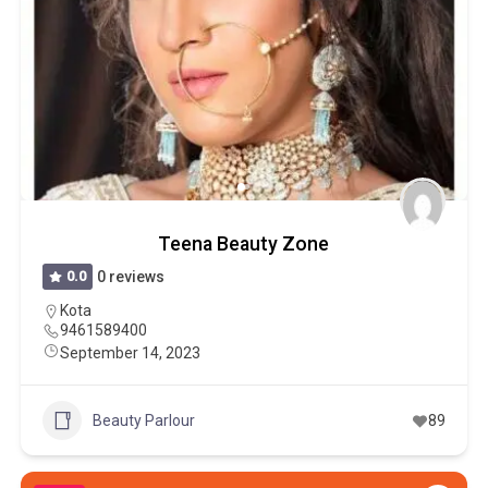
Teena Beauty Zone
0.0
0 reviews
Kota
9461589400
September 14, 2023
Beauty Parlour
89