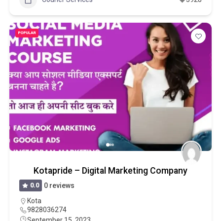
POPULAR
Kotapride – Digital Marketing Company
0.0
0 reviews
Kota
9828036274
September 15, 2023