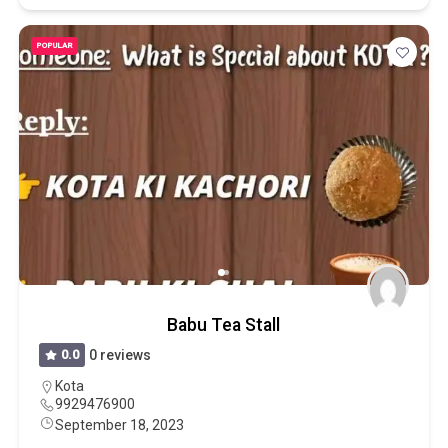
POPULAR
Babu Tea Stall
0.0
0 reviews
Kota
9929476900
September 18, 2023