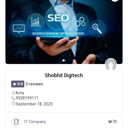
Shobhit Digitech
0.0
0 reviews
Kota
9928199111
September 18, 2023
IT Company
70