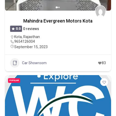
Mahindra Evergreen Motors Kota
0.0
0 reviews
Kota
,
Rajasthan
9654126004
September 15, 2023
Car Showroom
83
POPULAR