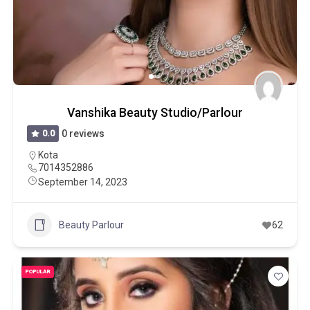
Vanshika Beauty Studio/Parlour
0.0
0 reviews
Kota
7014352886
September 14, 2023
Beauty Parlour
62
POPULAR