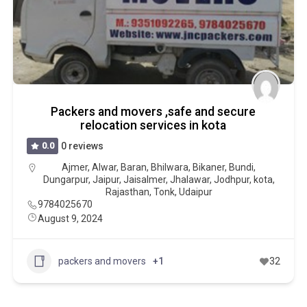
Packers and movers ,safe and secure
relocation services in kota
0.0
0 reviews
Ajmer
,
Alwar
,
Baran
,
Bhilwara
,
Bikaner
,
Bundi
,
Dungarpur
,
Jaipur
,
Jaisalmer
,
Jhalawar
,
Jodhpur
,
kota
,
Rajasthan
,
Tonk
,
Udaipur
9784025670
August 9, 2024
packers and movers
+1
32