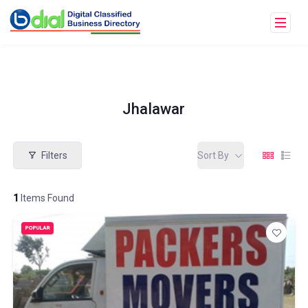
Jhalawar
Filters
Sort By
1
Items Found
POPULAR