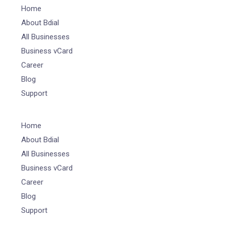
Home
About Bdial
All Businesses
Business vCard
Career
Blog
Support
Home
About Bdial
All Businesses
Business vCard
Career
Blog
Support