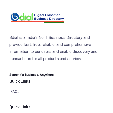
Bdial is a India's No. 1 Business Directory and
provide fast, free, reliable, and comprehensive
information to our users and enable discovery and
transactions for all products and services.
Search for Business. Anywhere
Quick Links
FAQs
Quick Links