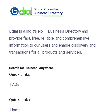
Bdial is a India's No. 1 Business Directory and
provide fast, free, reliable, and comprehensive
information to our users and enable discovery and
transactions for all products and services.
Search for Business. Anywhere
Quick Links
FAQs
Quick Links
Home