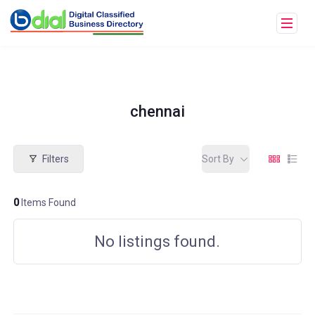
chennai
Filters
Sort By
0
Items Found
No listings found.