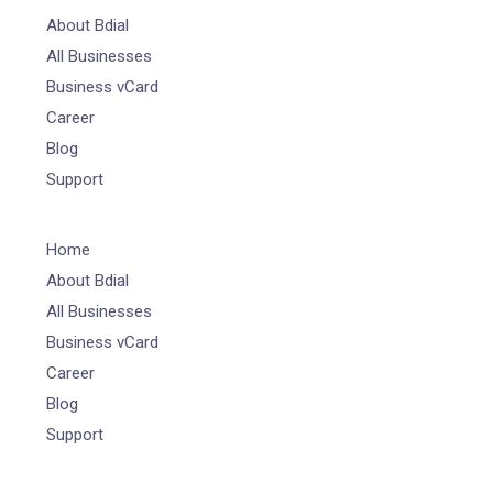
About Bdial
All Businesses
Business vCard
Career
Blog
Support
Home
About Bdial
All Businesses
Business vCard
Career
Blog
Support