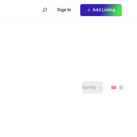
Sign In
Add Listing
Sort By