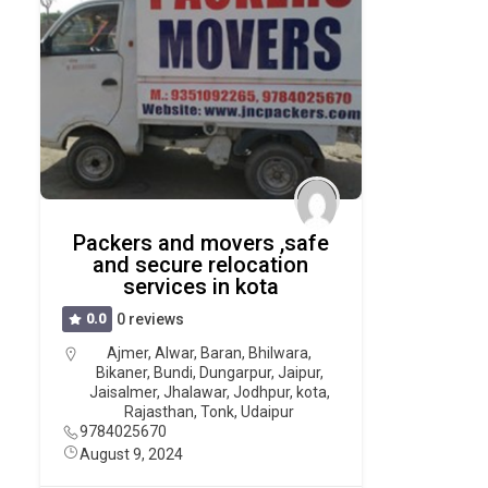
Packers and movers ,safe
and secure relocation
services in kota
0.0
0 reviews
Ajmer
,
Alwar
,
Baran
,
Bhilwara
,
Bikaner
,
Bundi
,
Dungarpur
,
Jaipur
,
Jaisalmer
,
Jhalawar
,
Jodhpur
,
kota
,
Rajasthan
,
Tonk
,
Udaipur
9784025670
August 9, 2024