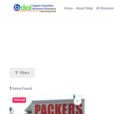
Home
About Bdial
All Busines
Filters
1
Items Found
POPULAR