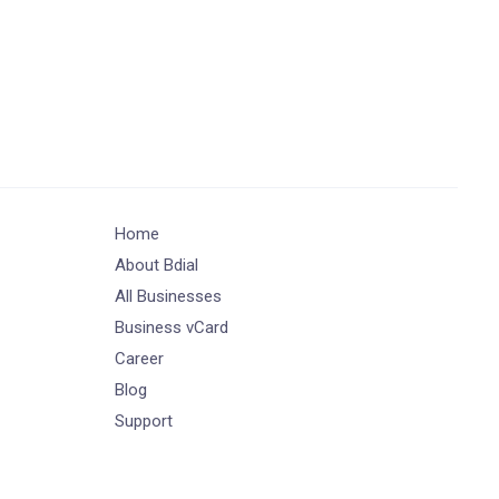
Home
About Bdial
All Businesses
Business vCard
Career
Blog
Support