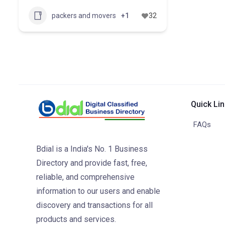
packers and movers
+1
32
Quick Li
FAQs
Bdial is a India's No. 1 Business
Directory and provide fast, free,
reliable, and comprehensive
information to our users and enable
discovery and transactions for all
products and services.