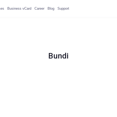
ses
Business vCard
Career
Blog
Support
Bundi