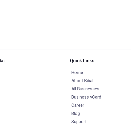
nks
Quick Links
Home
About Bdial
All Businesses
Business vCard
Career
Blog
Support