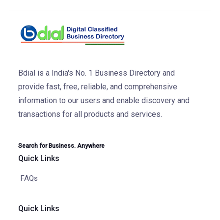
Bdial is a India's No. 1 Business Directory and
provide fast, free, reliable, and comprehensive
information to our users and enable discovery and
transactions for all products and services.
Search for Business. Anywhere
Quick Links
FAQs
Quick Links