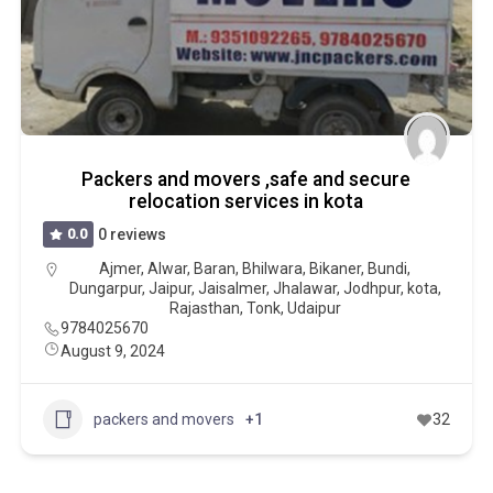
Packers and movers ,safe and secure
relocation services in kota
0.0
0 reviews
Ajmer
,
Alwar
,
Baran
,
Bhilwara
,
Bikaner
,
Bundi
,
Dungarpur
,
Jaipur
,
Jaisalmer
,
Jhalawar
,
Jodhpur
,
kota
,
Rajasthan
,
Tonk
,
Udaipur
9784025670
August 9, 2024
packers and movers
+1
32