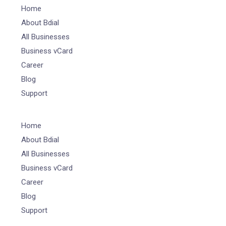
Home
About Bdial
All Businesses
Business vCard
Career
Blog
Support
Home
About Bdial
All Businesses
Business vCard
Career
Blog
Support