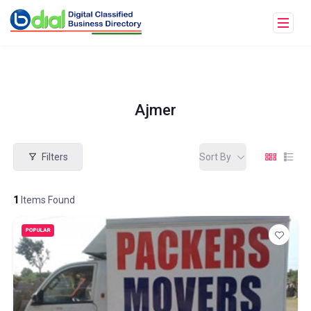
Ajmer
Filters
Sort By
1
Items Found
POPULAR