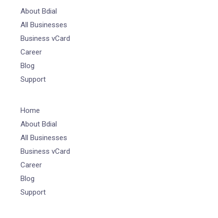
About Bdial
All Businesses
Business vCard
Career
Blog
Support
Home
About Bdial
All Businesses
Business vCard
Career
Blog
Support