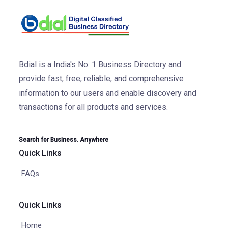
Bdial is a India's No. 1 Business Directory and
provide fast, free, reliable, and comprehensive
information to our users and enable discovery and
transactions for all products and services.
Search for Business. Anywhere
Quick Links
FAQs
Quick Links
Home