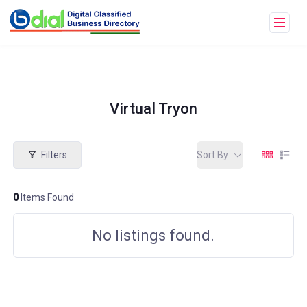
Virtual Tryon
Filters
Sort By
0
Items Found
No listings found.