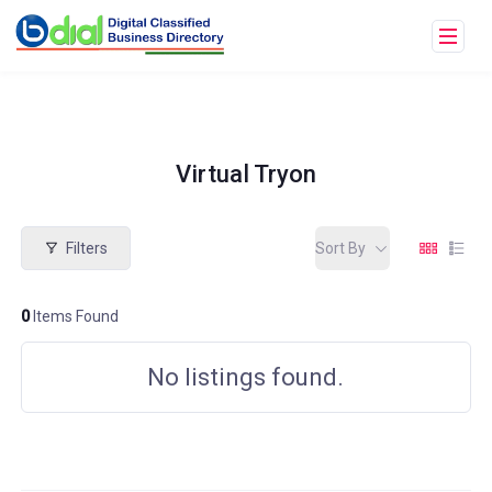
Virtual Tryon
Filters
Sort By
0
Items Found
No listings found.