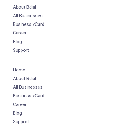
About Bdial
All Businesses
Business vCard
Career
Blog
Support
Home
About Bdial
All Businesses
Business vCard
Career
Blog
Support