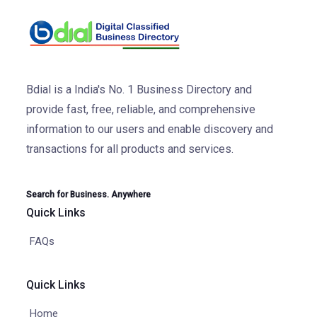
Bdial is a India's No. 1 Business Directory and
provide fast, free, reliable, and comprehensive
information to our users and enable discovery and
transactions for all products and services.
Search for Business. Anywhere
Quick Links
FAQs
Quick Links
Home