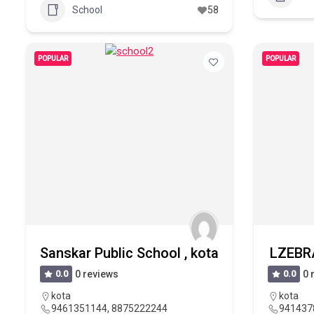
School
58
POPULAR
POPULAR
Sanskar Public School , kota
LZEBRA
0.0
0 reviews
0.0
0 
kota
kota
9461351144, 8875222244
941437