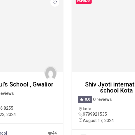
POPULAR
ul’s School , Gwalior
Shiv Jyoti internat
school Kota
reviews
0.0
0 reviews
36 8255
kota
9799921535
23, 2024
August 17, 2024
hool
44