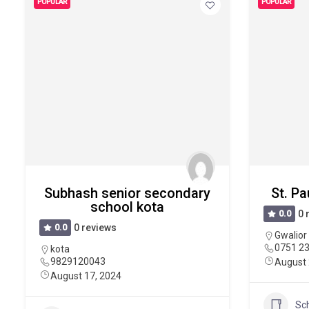
POPULAR
POPULAR
Subhash senior secondary
St. Pa
school kota
0.0
0 
0.0
0 reviews
Gwalior
0751 2
kota
9829120043
August 
August 17, 2024
Sc