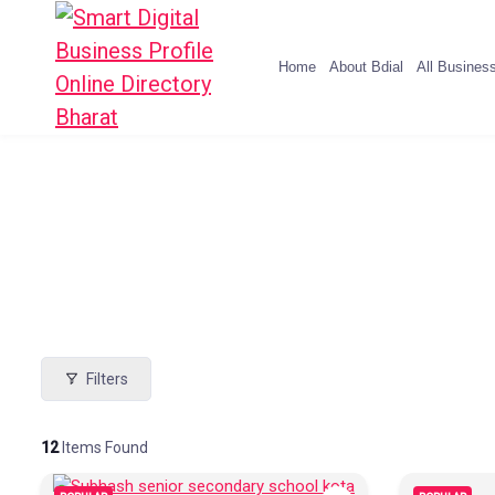
Home
About Bdial
All Busines
Filters
12
Items Found