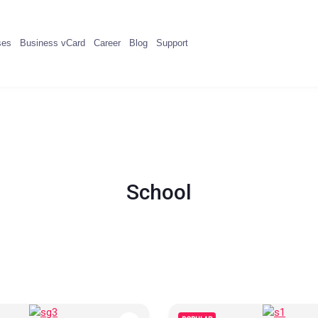
ses
Business vCard
Career
Blog
Support
School