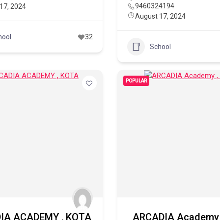
9460324194
17, 2024
August 17, 2024
hool
32
School
POPULAR
IA ACADEMY , KOTA
ARCADIA Academy 