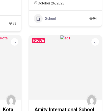
October 26, 2023
School
94
59
POPULAR
, Kota
Amity International School ,