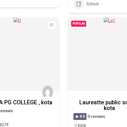
School
POPULAR
 PG COLLEGE , kota
Laureatte public s
kota
reviews
0.0
0 reviews
8279
kota