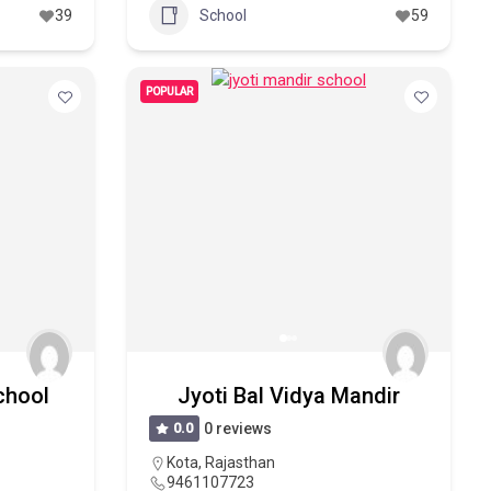
39
School
59
POPULAR
chool
Jyoti Bal Vidya Mandir
0.0
0 reviews
Kota
,
Rajasthan
9461107723