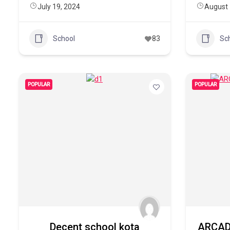
July 19, 2024
August 
School
83
Sc
POPULAR
POPULAR
Decent school kota
ARCAD