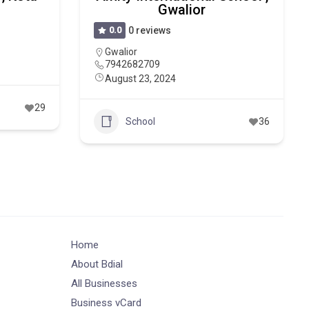
Gwalior
0.0
0 reviews
Gwalior
7942682709
August 23, 2024
29
School
36
Home
About Bdial
All Businesses
Business vCard