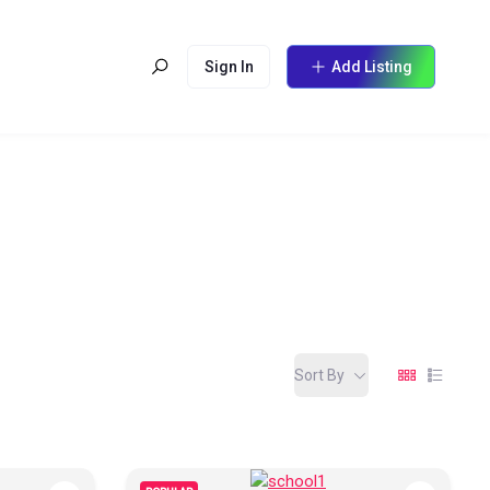
Sign In
Add Listing
Sort By