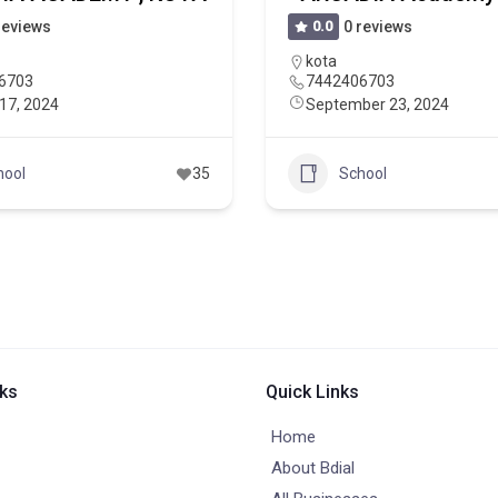
reviews
0.0
0 reviews
kota
6703
7442406703
17, 2024
September 23, 2024
hool
35
School
nks
Quick Links
Home
About Bdial