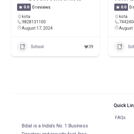
0.0
0 reviews
0.0
0 
kota
kota
9828131100
744240
August 17, 2024
August 
School
39
Sc
Quick Li
FAQs
Bdial is a India's No. 1 Business