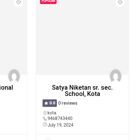
POPULAR
ional
Satya Niketan sr. sec.
School, Kota
0.0
0 reviews
kota
9468743440
July 19, 2024